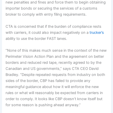
new penalties and fines and force them to begin obtaining
importer bonds or securing the services of a customs
broker to comply with entry filing requirements.
CTA is concerned that if the burden of compliance rests
with carriers, it could also impact negatively on a
trucker’s
ability to use the border FAST lanes.
“None of this makes much sense in the context of the new
Perimeter Vision Action Plan and the agreement on better
borders and reduced red tape, recently agreed to by the
Canadian and US governments,” says CTA CEO David
Bradley. “Despite repeated requests from industry on both
sides of the border, CBP has failed to provide any
meaningful guidance about how it will enforce the new
rules or what will reasonably be expected from carriers in
order to comply. It looks like CBP doesn’t know itself but
for some reason is pushing ahead anyway.”