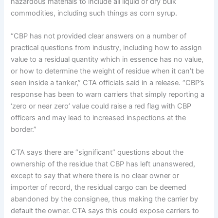
hazardous materials to include all liquid or dry bulk
commodities, including such things as corn syrup.
“CBP has not provided clear answers on a number of
practical questions from industry, including how to assign
value to a residual quantity which in essence has no value,
or how to determine the weight of residue when it can’t be
seen inside a tanker,” CTA officials said in a release. “CBP’s
response has been to warn carriers that simply reporting a
‘zero or near zero’ value could raise a red flag with CBP
officers and may lead to increased inspections at the
border.”
CTA says there are “significant” questions about the
ownership of the residue that CBP has left unanswered,
except to say that where there is no clear owner or
importer of record, the residual cargo can be deemed
abandoned by the consignee, thus making the carrier by
default the owner. CTA says this could expose carriers to