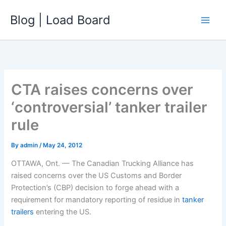
Skip
Blog | Load Board
to
content
CTA raises concerns over
‘controversial’ tanker trailer
rule
By
admin
/
May 24, 2012
OTTAWA, Ont. — The Canadian Trucking Alliance has
raised concerns over the US Customs and Border
Protection’s (CBP) decision to forge ahead with a
requirement for mandatory reporting of residue in
tanker
trailers
entering the US.