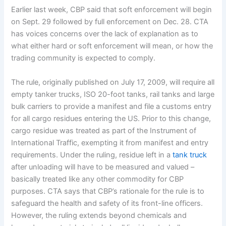
Earlier last week, CBP said that soft enforcement will begin
on Sept. 29 followed by full enforcement on Dec. 28. CTA
has voices concerns over the lack of explanation as to
what either hard or soft enforcement will mean, or how the
trading community is expected to comply.
The rule, originally published on July 17, 2009, will require all
empty tanker trucks, ISO 20-foot tanks, rail tanks and large
bulk carriers to provide a manifest and file a customs entry
for all cargo residues entering the US. Prior to this change,
cargo residue was treated as part of the Instrument of
International Traffic, exempting it from manifest and entry
requirements. Under the ruling, residue left in a
tank truck
after unloading will have to be measured and valued –
basically treated like any other commodity for CBP
purposes. CTA says that CBP’s rationale for the rule is to
safeguard the health and safety of its front-line officers.
However, the ruling extends beyond chemicals and