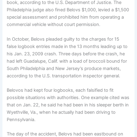
book, according to the U.S. Department of Justice. The
Philadelphia judge also fined Belovs $1,000, levied a $1,500
special assessment and prohibited him from operating a
commercial vehicle without court permission.
In October, Belovs pleaded guilty to the charges for 15
false logbook entries made in the 13 months leading up to
his Jan. 23, 2009 crash. Three days before the crash, he
had left Guadalupe, Calif. with a load of broccoli bound for
South Philadelphia and New Jersey’s produce markets,
according to the U.S. transportation inspector general.
Belovos had kept four logbooks, each falsified to fit
possible situations with authorities. One example cited was
that on Jan. 22, he said he had been in his sleeper berth in
Wyethville, Va., when he actually had been driving to
Pennsylvania.
The day of the accident, Belovs had been eastbound on