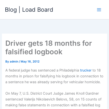
Skip
Blog | Load Board
to
content
Driver gets 18 months for
falsified logbook
By
admin
/
May 16, 2012
A federal judge has sentenced a Philadelphia
trucker
to 18
months in prison for falsifying his logbook in connection to
a sentence he was already serving for vehicular homicide.
On May 7, U.S. District Court Judge James Knoll Gardner
sentenced Valerijs Nikolaevich Belovs, 58, on 15 counts of
making false statements in connection with a falsified log