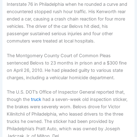
Interstate 76 in Philadelphia when he rounded a curve and
encountered stopped rush hour traffic. His Kenworth rear
ended a car, causing a crash chain reaction for four more
vehicles. The driver of the car Belovs hit died, his
passenger sustained serious injuries and four other
commuters were treated at local hospitals.
The Montgomery County Court of Common Pleas
sentenced Belovs to 23 months in prison and a $300 fine
on April 26, 2010. He had pleaded guilty to various state
charges, including a vehicular homicide department.
The U.S. DOT’s Office of Inspector General reported that,
though the
truck
had a seven-week old inspection sticker,
the brakes were severely worn. Belovs drove for Victor
Kilinitchii of Philadelphia, who leased drivers to the three
trucks he owned. The sticker had been provided by
Philadelphia’s Pratt Auto, which was owned by Joseph
Jadczak Jr. of Milton, Del.