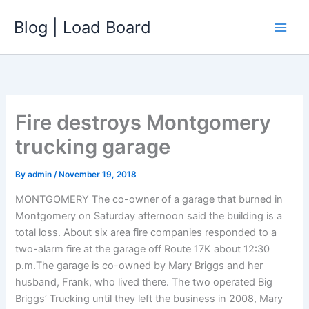
Skip
Blog | Load Board
to
content
Fire destroys Montgomery
trucking garage
By
admin
/
November 19, 2018
MONTGOMERY The co-owner of a garage that burned in
Montgomery on Saturday afternoon said the building is a
total loss. About six area fire companies responded to a
two-alarm fire at the garage off Route 17K about 12:30
p.m.The garage is co-owned by Mary Briggs and her
husband, Frank, who lived there. The two operated Big
Briggs’ Trucking until they left the business in 2008, Mary