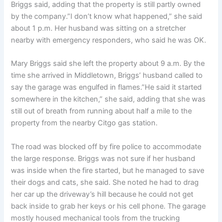
Briggs said, adding that the property is still partly owned
by the company.”I don’t know what happened,” she said
about 1 p.m. Her husband was sitting on a stretcher
nearby with emergency responders, who said he was OK.
Mary Briggs said she left the property about 9 a.m. By the
time she arrived in Middletown, Briggs’ husband called to
say the garage was engulfed in flames.”He said it started
somewhere in the kitchen,” she said, adding that she was
still out of breath from running about half a mile to the
property from the nearby Citgo gas station.
The road was blocked off by fire police to accommodate
the large response. Briggs was not sure if her husband
was inside when the fire started, but he managed to save
their dogs and cats, she said. She noted he had to drag
her car up the driveway’s hill because he could not get
back inside to grab her keys or his cell phone. The garage
mostly housed mechanical tools from the trucking