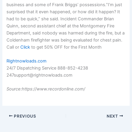
business and some of Frank Briggs’ possessions.”I’m just
surprised that it even happened, or how did it happen? It
had to be quick,” she said. Incident Commander Brian
Quinn, second assistant chief at the Montgomery Fire
Department, said nobody was harmed during the fire, but a
Coldenham firefighter was being evaluated for chest pain.
Call or
Click
to get 50% OFF for the First Month
Rightnowloads.com
24/7 Dispatching Service 888-852-4238
247support@rightnowloads.com
Source:https://www.recordonline.com/
PREVIOUS
NEXT