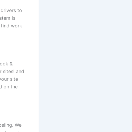
drivers to
stem is
 find work
book &
 sites! and
our site
d on the
beling. We