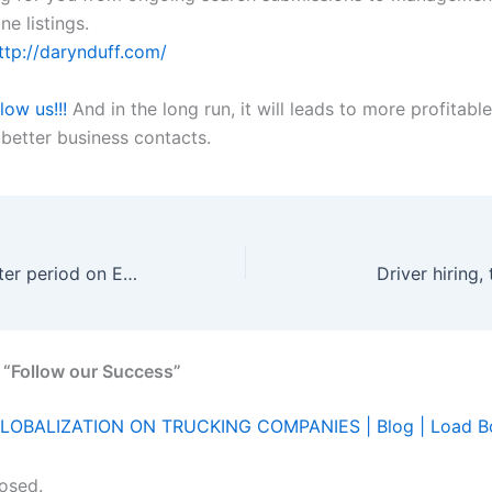
ne listings.
ttp://darynduff.com/
llow us!!!
And in the long run, it will leads to more profitable
 better business contacts.
FMCSA opens utter period on EOBR
Driver hiring,
 “Follow our Success”
LOBALIZATION ON TRUCKING COMPANIES | Blog | Load B
osed.