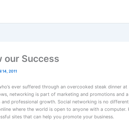
w our Success
il 14, 2011
ho’s ever suffered through an overcooked steak dinner at 
ws, networking is part of marketing and promotions and a
s and professional growth. Social networking is no different
online where the world is open to anyone with a computer. 
essful sites that can help you promote your business.