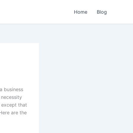
Home
Blog
a business
 necessity
 except that
Here are the