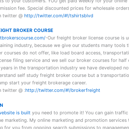
ts to your customers. YOU get paid weekly for your online 
mission fee. Special discounted prices for wholesale orders
n twitter @
http://twitter.com/#!/tshirtsblvd
EIGHT BROKER COURSE
ghtbrokerscourse.com/
-Our freight broker license course is 
raining industry, because we give our students many tools t
r courses do not offer, like load board access, transportat
cense filing service and we sell our broker courses for half 
 years in the transportation industry we have developed not
erstand self study freight broker course but a transportati
ump start your freight brokerage career.
 twitter @ :
http://twitter.com/#!/brokerfreight
GN
ebsite is built
you need to promote it! You can gain traffic
ne marketing. My online marketing and promotion services 
ng for you from ongoing search submissions to managemen