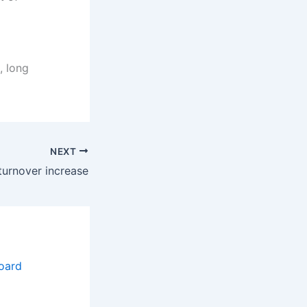
, long
NEXT
 turnover increase
oard