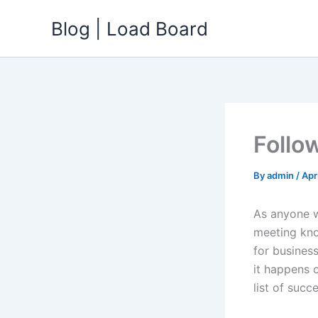
Skip
Blog | Load Board
to
content
Follo
By
admin
/
Apr
As anyone w
meeting kno
for busines
it happens 
list of succ