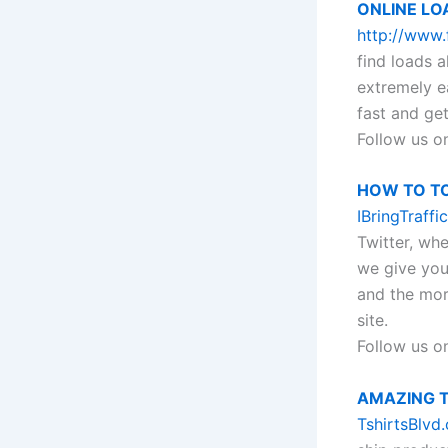
ONLINE LO
http://www.
find loads a
extremely e
fast and get
Follow us o
HOW TO T
IBringTraffi
Twitter, whe
we give you
and the mor
site.
Follow us o
AMAZING T
TshirtsBlvd