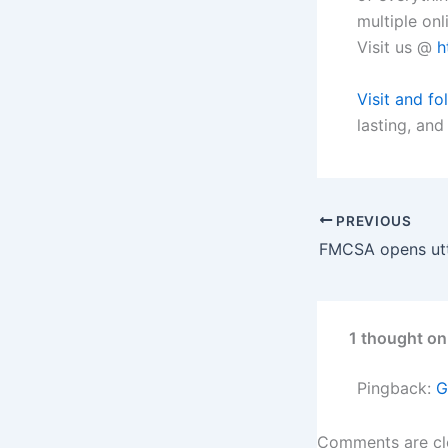
multiple onli
Visit us @
h
Visit and fo
lasting, and
PREVIOUS
1 thought on
Pingback:
G
Comments are cl