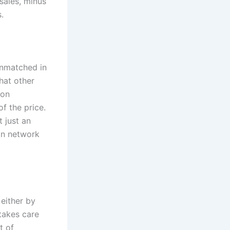
sales, minus
.
unmatched in
hat other
ion
of the price.
 just an
on network
 either by
takes care
t of