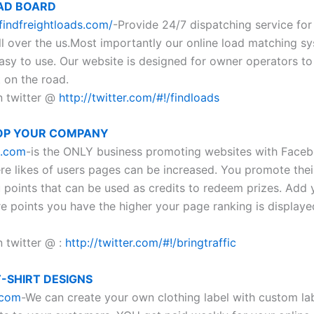
AD BOARD
findfreightloads.com/
-Provide 24/7 dispatching service for 
ll over the us.Most importantly our online load matching sy
asy to use. Our website is designed for owner operators to
 on the road.
n twitter @
http://twitter.com/#!/findloads
OP YOUR COMPANY
c.com
-is the ONLY business promoting websites with Face
re likes of users pages can be increased. You promote their
 points that can be used as credits to redeem prizes. Add y
e points you have the higher your page ranking is displaye
n twitter @ :
http://twitter.com/#!/bringtraffic
-SHIRT DESIGNS
.com
-We can create your own clothing label with custom la