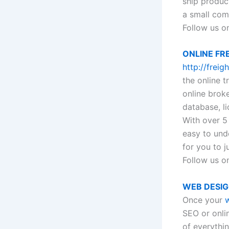
ship produc
a small com
Follow us o
ONLINE FR
http://frei
the online t
online broke
database, li
With over 5
easy to und
for you to j
Follow us on
WEB DESI
Once your
w
SEO or onli
of everythi