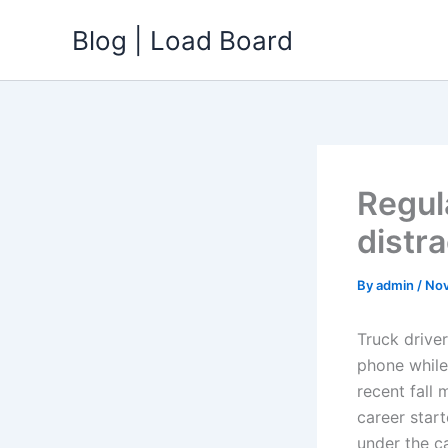
Skip
Blog | Load Board
to
content
Regul
distr
By
admin
/
Nov
Truck driver
phone while 
recent fall 
career star
under the ca