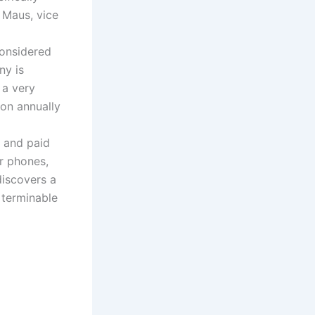
 Maus, vice
considered
ny is
 a very
ion annually
g and paid
ir phones,
discovers a
a terminable