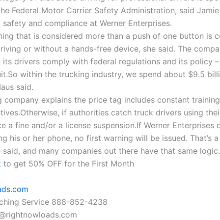
the Federal Motor Carrier Safety Administration, said Jamie
f safety and compliance at Werner Enterprises.
thing that is considered more than a push of one button is 
driving or without a hands-free device, she said. The compa
its drivers comply with federal regulations and its policy –
it.So within the trucking industry, we spend about $9.5 bill
aus said.
g company explains the price tag includes constant trainin
tives.Otherwise, if authorities catch truck drivers using the
e a fine and/or a license suspension.If Werner Enterprises 
ing his or her phone, no first warning will be issued. That’s 
e said, and many companies out there have that same logic.
k
to get 50% OFF for the First Month
ads.com
tching Service 888-852-4238
@rightnowloads.com