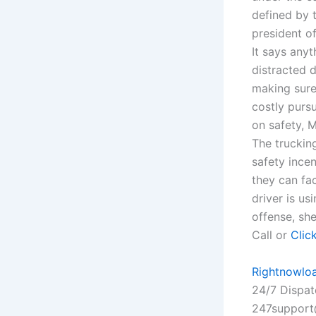
defined by 
president o
It says any
distracted 
making sure 
costly pursu
on safety, M
The truckin
safety incen
they can fac
driver is us
offense, sh
Call or
Clic
Rightnowlo
24/7 Dispa
247support