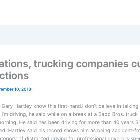
ations, trucking companies c
actions
ember 10, 2018
 Gary Hartley know this first-hand.I don’t believe in talking
I’m driving, he said while on a break at a Sapp Bros. truck
morning. He said hes been driving for more than 40 years Si
ted, Hartley said his record shows him as being accident-fre
tegory of distracted driving for professional drivers is spec