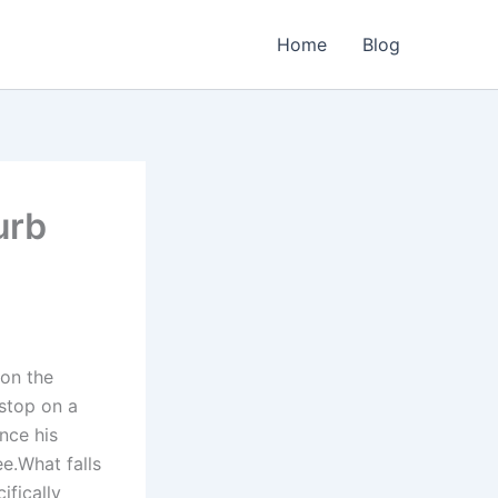
Home
Blog
urb
 on the
 stop on a
nce his
e.What falls
ifically