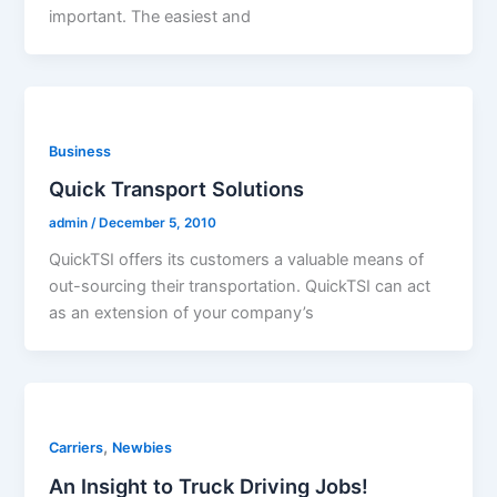
important. The easiest and
Business
Quick Transport Solutions
admin
/
December 5, 2010
QuickTSI offers its customers a valuable means of
out-sourcing their transportation. QuickTSI can act
as an extension of your company’s
,
Carriers
Newbies
An Insight to Truck Driving Jobs!