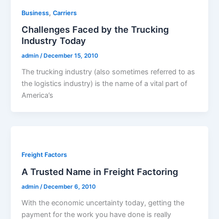
,
Business
Carriers
Challenges Faced by the Trucking
Industry Today
admin
/
December 15, 2010
The trucking industry (also sometimes referred to as
the logistics industry) is the name of a vital part of
America’s
Freight Factors
A Trusted Name in Freight Factoring
admin
/
December 6, 2010
With the economic uncertainty today, getting the
payment for the work you have done is really