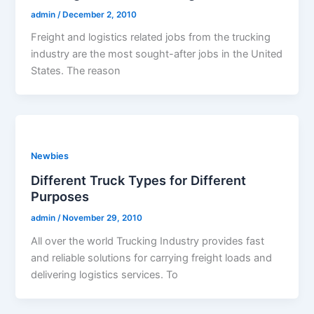
admin
/
December 2, 2010
Freight and logistics related jobs from the trucking
industry are the most sought-after jobs in the United
States. The reason
Newbies
Different Truck Types for Different
Purposes
admin
/
November 29, 2010
All over the world Trucking Industry provides fast
and reliable solutions for carrying freight loads and
delivering logistics services. To