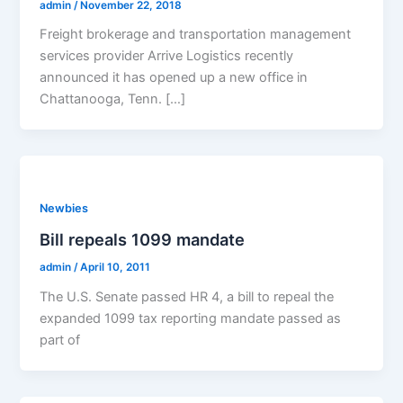
admin
/
November 22, 2018
Freight brokerage and transportation management
services provider Arrive Logistics recently
announced it has opened up a new office in
Chattanooga, Tenn. […]
Newbies
Bill repeals 1099 mandate
admin
/
April 10, 2011
The U.S. Senate passed HR 4, a bill to repeal the
expanded 1099 tax reporting mandate passed as
part of