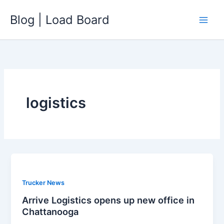
Skip
Blog | Load Board
to
content
logistics
Trucker News
Arrive Logistics opens up new office in
Chattanooga