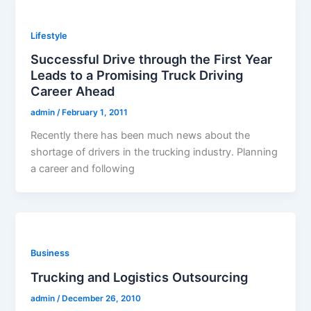
Lifestyle
Successful Drive through the First Year
Leads to a Promising Truck Driving
Career Ahead
admin
/
February 1, 2011
Recently there has been much news about the
shortage of drivers in the trucking industry. Planning
a career and following
Business
Trucking and Logistics Outsourcing
admin
/
December 26, 2010