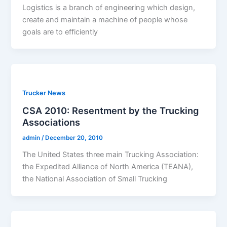
Logistics is a branch of engineering which design,
create and maintain a machine of people whose
goals are to efficiently
Trucker News
CSA 2010: Resentment by the Trucking
Associations
admin
/
December 20, 2010
The United States three main Trucking Association:
the Expedited Alliance of North America (TEANA),
the National Association of Small Trucking