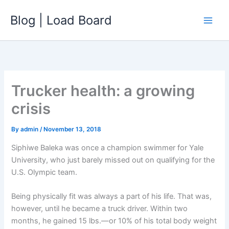
Skip
Blog | Load Board
to
content
Trucker health: a growing
crisis
By
admin
/
November 13, 2018
Siphiwe Baleka was once a champion swimmer for Yale
University, who just barely missed out on qualifying for the
U.S. Olympic team.
Being physically fit was always a part of his life. That was,
however, until he became a truck driver. Within two
months, he gained 15 lbs.—or 10% of his total body weight