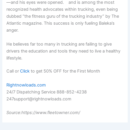
—and his eyes were opened. and is among the most
recognized health advocates within trucking, even being
dubbed “the fitness guru of the trucking industry” by The
Atlantic magazine. This success is only fueling Baleka’s
anger.
He believes far too many in trucking are failing to give
drivers the education and tools they need to live a healthy
lifestyle.
Call or
Click
to get 50% OFF for the First Month
Rightnowloads.com
24/7 Dispatching Service 888-852-4238
247support@rightnowloads.com
Source:https://www.fleetowner.com/