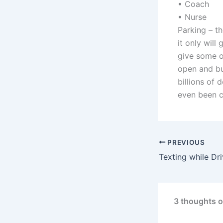
• Coach
• Nurse
Parking – th
it only wil
give some o
open and bu
billions of 
even been c
PREVIOUS
Texting while Dri
3 thoughts o