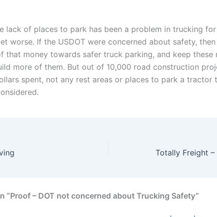
e lack of places to park has been a problem in trucking for
l get worse. If the USDOT were concerned about safety, the
f that money towards safer truck parking, and keep these 
ild more of them. But out of 10,000 road construction pro
dollars spent, not any rest areas or places to park a tractor 
onsidered.
ving
Totally Freight –
n “Proof – DOT not concerned about Trucking Safety”