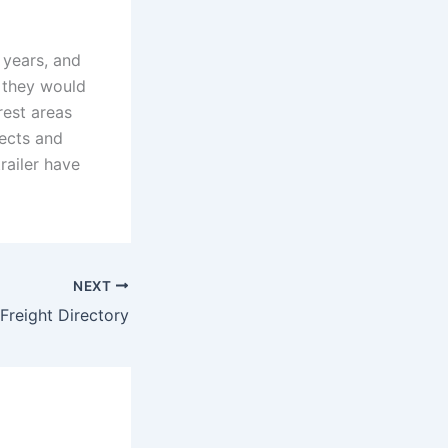
 years, and
n they would
rest areas
jects and
trailer have
NEXT
 Freight Directory