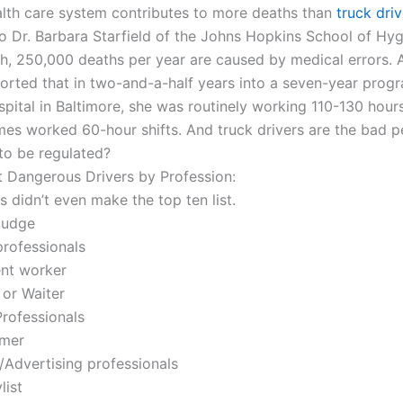
alth care system contributes to more deaths than
truck driv
o Dr. Barbara Starfield of the Johns Hopkins School of Hy
th, 250,000 deaths per year are caused by medical errors. A
ported that in two-and-a-half years into a seven-year prog
pital in Baltimore, she was routinely working 110-130 hour
es worked 60-hour shifts. And truck drivers are the bad p
o be regulated?
 Dangerous Drivers by Profession:
s didn’t even make the top ten list.
Judge
professionals
nt worker
 or Waiter
Professionals
mer
/Advertising professionals
list