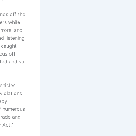
nds off the
ers while
rrors, and
d listening
f caught
cus off
ed and still
hicles.
violations
eady
of numerous
pgrade and
 Act.”