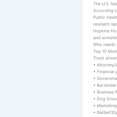
The U.S. he
According t
Public Heal
resident re
Hopkins Hos
and sometim
Who needs t
Top 10 Most
Truck driver
• Attorney/
• Financial 
• Governme
• Bartender
• Business 
• Dog Groo
• Marketing
• Barber/Sty