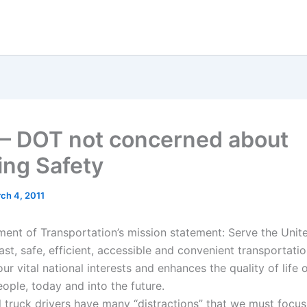
 – DOT not concerned about
ing Safety
ch 4, 2011
ent of Transportation’s mission statement: Serve the Unit
ast, safe, efficient, accessible and convenient transportati
ur vital national interests and enhances the quality of life 
ople, today and into the future.
l truck drivers have many “distractions” that we must focus