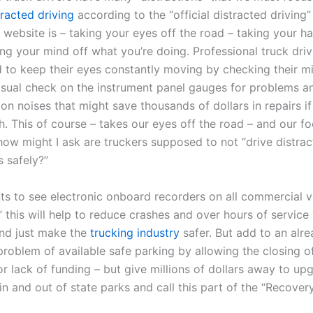
racted driving
according to the “official distracted driving”
website is – taking your eyes off the road – taking your ha
ng your mind off what you’re doing. Professional truck driv
d to keep their eyes constantly moving by checking their mi
isual check on the instrument panel gauges for problems an
n noises that might save thousands of dollars in repairs i
. This of course – takes our eyes off the road – and our fo
how might I ask are truckers supposed to not “drive distract
s safely?”
 to see electronic onboard recorders on all commercial ve
 this will help to reduce crashes and over hours of service 
und just make the
trucking industry
safer. But add to an alr
problem of available safe parking by allowing the closing 
or lack of funding – but give millions of dollars away to u
in and out of state parks and call this part of the “Recovery