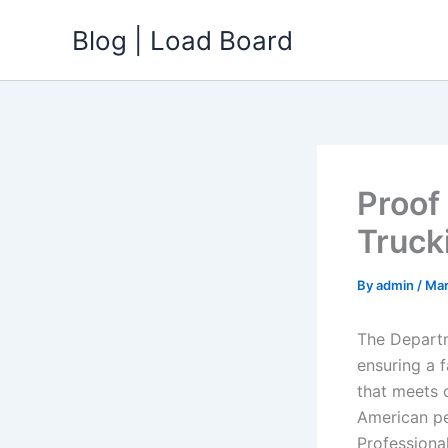
Skip
Blog | Load Board
to
content
Proof
Truck
By
admin
/
Mar
The Departm
ensuring a f
that meets o
American pe
Professiona