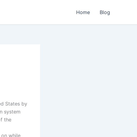
Home
Blog
ed States by
on system
of the
 on while