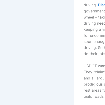
driving.
Dist
government 
wheel – taki
driving nee
keeping a v
for uncommo
soon enough
driving. So 
do their job
USDOT wants
They “claim”
and all aro
prodigious 
rest areas f
build roads 