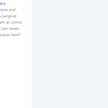
ers
.
giene and
 surgical
ram at Johns
s per week,
eople here?