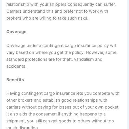
relationship with your shippers consequently can suffer.
Carriers understand this and prefer not to work with
brokers who are willing to take such risks.
Coverage
Coverage under a contingent cargo insurance policy will
vary based on where you get the policy. However, some
standard protections are for theft, vandalism and
accidents.
Benefits
Having contingent cargo insurance lets you compete with
other brokers and establish good relationships with
carriers without paying for losses out of your own pocket.
It also aids the consumer; if anything happens to a
shipment, you still can get goods to others without too
much disruption.