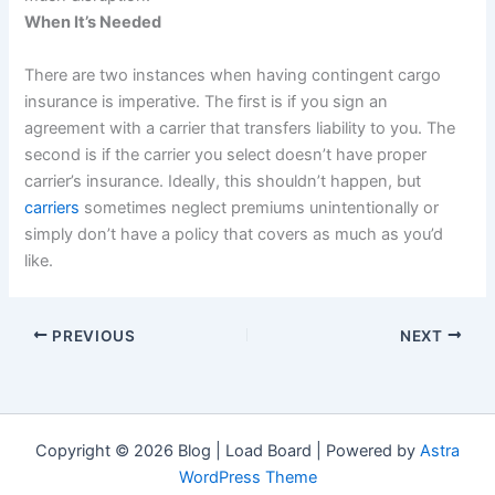
When It’s Needed
There are two instances when having contingent cargo
insurance is imperative. The first is if you sign an
agreement with a carrier that transfers liability to you. The
second is if the carrier you select doesn’t have proper
carrier’s insurance. Ideally, this shouldn’t happen, but
carriers
sometimes neglect premiums unintentionally or
simply don’t have a policy that covers as much as you’d
like.
PREVIOUS
NEXT
Copyright © 2026 Blog | Load Board | Powered by
Astra
WordPress Theme