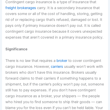
Contingent cargo insurance is a type of insurance that
freight brokerages
carry. It is a secondary insurance that
covers some or all of the cost of handling, storing, getting
rid of or replacing cargo that’s refused, damaged or lost. It
pays only if primary insurance doesn’t pay out. It is called
contingent cargo insurance because it covers unexpected
expenses that aren’t covered in a primary insurance policy.
Significance
There is no law that requires a
broker
to cover contingent
cargo insurance. However,
carriers
usually won’t work with
brokers who don’t have this insurance. Brokers usually
forward claims to their carriers if something happens to a
shipment, but if the carrier’s policy won’t pay out, someone
still has to pay expenses. If you don’t have contingent
cargo insurance as a broker, your shippers — the people
who hired you to find someone to ship their goods — can
blame you for the loss even if you can’t be held liable. Your