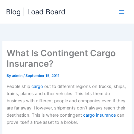
Skip
Blog | Load Board
to
content
What Is Contingent Cargo
Insurance?
By
admin
/
September 15, 2011
People ship
cargo
out to different regions on trucks, ships,
trains, planes and other vehicles. This lets them do
business with different people and companies even if they
are far away. However, shipments don’t always reach their
destination. This is where contingent
cargo insurance
can
prove itself a true asset to a broker.