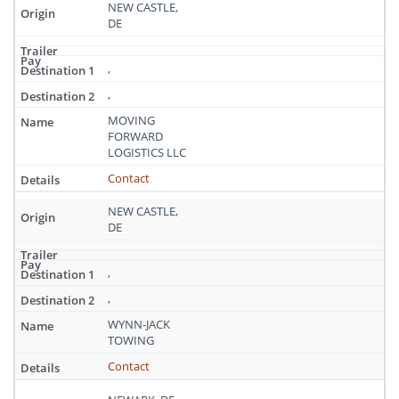
NEW CASTLE,
DE
,
,
MOVING
FORWARD
LOGISTICS LLC
Contact
NEW CASTLE,
DE
,
,
WYNN-JACK
TOWING
Contact