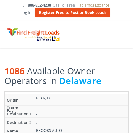
888-852-4238
Call Toll Free
Hablamos Espanol
Log In
Register Free to Post or Book Loads
1086
Available Owner
Operators in
Delaware
Search
BEAR, DE
results:
1086
Available
,
Owner
,
Operators
in
BROOKS AUTO