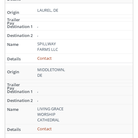
LAUREL, DE
,
,
SPILLWAY
FARMS LLC
Contact
MIDDLETOWN,
DE
,
,
LIVING GRACE
WORSHIP
CATHEDRAL
Contact