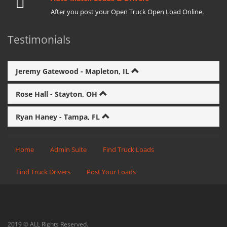
After you post your Open Truck Open Load Online.
Testimonials
Jeremy Gatewood - Mapleton, IL
Rose Hall - Stayton, OH
Ryan Haney - Tampa, FL
Home
Admin Suite
Find Truck Loads
Find Truck Drivers
Post Your Loads
2019 © ALL Rights Reserved.