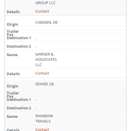
Delaware
GROUP LLC
Contact
CAMDEN, DE
,
,
GARNER &
ASSOCIATES
LLC
Contact
DOVER, DE
,
,
RAINBOW
TRAVELS
Contact