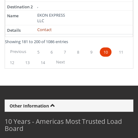
,
EKON EXPRESS
LLC
Contact
Showing 181 to 200 of 1086 entries
Previous
5
6
7
8
9
10
11
Next
12
13
14
Other Information
10 Years - Americas Most Trusted Load
Board