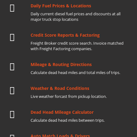
Daily Fuel Prices & Locations
Daily current diesel fuel prices and discounts at all
major truck stop locations
Credit Score Reports & Factoring
Freight Broker credit score search. Invoice matched
with Freight Factoring companies.
Mileage & Routing Directions
Calculate dead head miles and total miles of trips.
Weather & Road Conditions
Live weather forcast from pickup location.
Dead Head Mileage Calculator
Calculate dead head miles between trips.
Auto Match Loads & Drivers