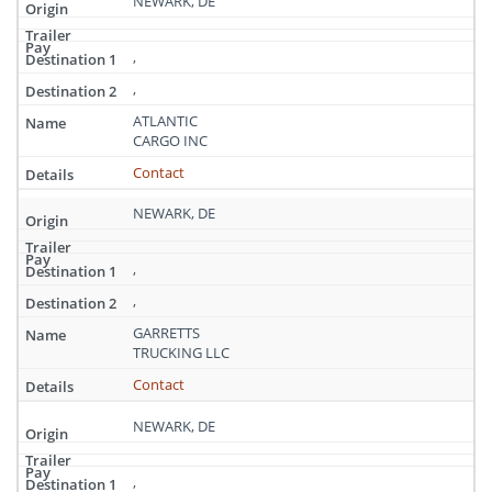
NEWARK, DE
,
,
ATLANTIC
CARGO INC
Contact
NEWARK, DE
,
,
GARRETTS
TRUCKING LLC
Contact
NEWARK, DE
,