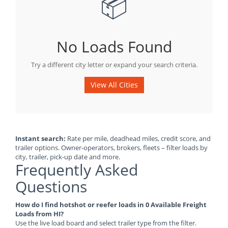
📦
No Loads Found
Try a different city letter or expand your search criteria.
View All Cities
Instant search:
Rate per mile, deadhead miles, credit score, and
trailer options. Owner-operators, brokers, fleets – filter loads by
city, trailer, pick-up date and more.
Frequently Asked
Questions
How do I find hotshot or reefer loads in 0 Available Freight
Loads from HI?
Use the live load board and select trailer type from the filter.