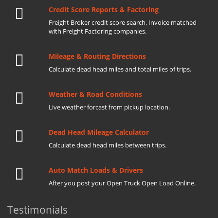
Credit Score Reports & Factoring
Freight Broker credit score search. Invoice matched
with Freight Factoring companies.
Mileage & Routing Directions
Calculate dead head miles and total miles of trips.
Weather & Road Conditions
Live weather forcast from pickup location.
Dead Head Mileage Calculator
Calculate dead head miles between trips.
Auto Match Loads & Drivers
After you post your Open Truck Open Load Online.
Testimonials