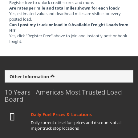
Register free to unlock credit scores and more.
Are rates per mile and total miles shown for each load?
Yes, estimated value and deadhead miles are visible for every
posted load.
Can I post my truck or load in 0 Available Freight Loads from
HI?
Yes, click "Register Free" above to join and instantly post or book
freight.
Other Information
10 Years - Americas Most Trusted Load
Board
Daily Fuel Prices & Locations
Daily current diesel fuel prices and discounts at all
major truck stop locations