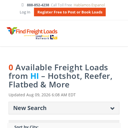
888-852-4238
Call Toll Free
Hablamos Espanol
Log In
Register Free to Post or Book Loads
0
Available Freight Loads
from
HI
– Hotshot, Reefer,
Flatbed & More
Updated
Aug 09, 2026 6:08 AM EDT
New Search
Sort by City: