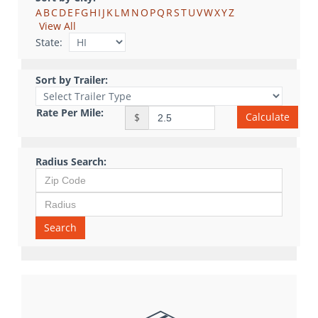
A
B
C
D
E
F
G
H
I
J
K
L
M
N
O
P
Q
R
S
T
U
V
W
X
Y
Z
View All
State:
Sort by Trailer:
Rate Per Mile:
Calculate
$
Radius Search:
Search