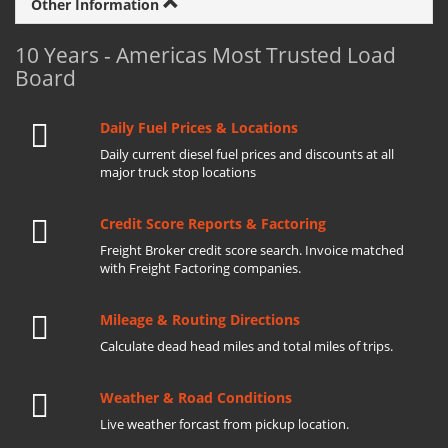
Other Information
10 Years - Americas Most Trusted Load
Board
Daily Fuel Prices & Locations
Daily current diesel fuel prices and discounts at all
major truck stop locations
Credit Score Reports & Factoring
Freight Broker credit score search. Invoice matched
with Freight Factoring companies.
Mileage & Routing Directions
Calculate dead head miles and total miles of trips.
Weather & Road Conditions
Live weather forcast from pickup location.