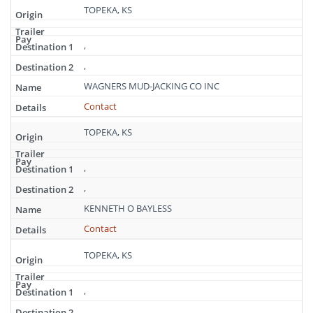
TOPEKA, KS
,
,
WAGNERS MUD-JACKING CO INC
Contact
TOPEKA, KS
,
,
KENNETH O BAYLESS
Contact
TOPEKA, KS
,
,