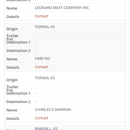
LEONARD MEAT COMPANY INC
Contact
TOPEKA, KS
,
,
HME INC
Contact
TOPEKA, KS
,
,
CHARLES E DAMRON
Contact
RANDALL, KS