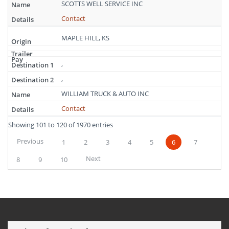
SCOTTS WELL SERVICE INC
Contact
MAPLE HILL, KS
,
,
WILLIAM TRUCK & AUTO INC
Contact
Showing 101 to 120 of 1970 entries
Previous
1
2
3
4
5
6
7
Next
8
9
10