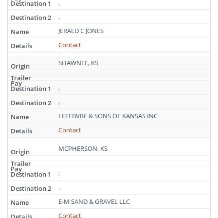
,
,
JERALD C JONES
Contact
SHAWNEE, KS
,
,
LEFEBVRE & SONS OF KANSAS INC
Contact
MCPHERSON, KS
,
,
E-M SAND & GRAVEL LLC
Contact