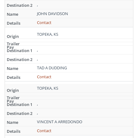
,
JOHN DAVIDSON
Contact
TOPEKA, KS
,
,
TAD A DUDDING
Contact
TOPEKA, KS
,
,
VINCENT A ARREDONDO
Contact