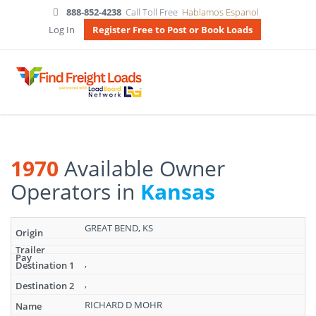
888-852-4238
Call Toll Free
Hablamos Espanol
Log In
Register Free to Post or Book Loads
1970
Available Owner
Operators in
Kansas
Search
GREAT BEND, KS
results:
1970
Available
,
Owner
,
Operators
in
RICHARD D MOHR
Kansas