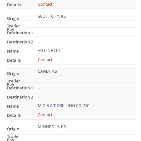
Contact
SCOTT CITY, KS
,
,
AG LINE LLC
Contact
CANEY, KS
,
,
M O K A T DRILLING CO INC
Contact
MINNEOLA, KS