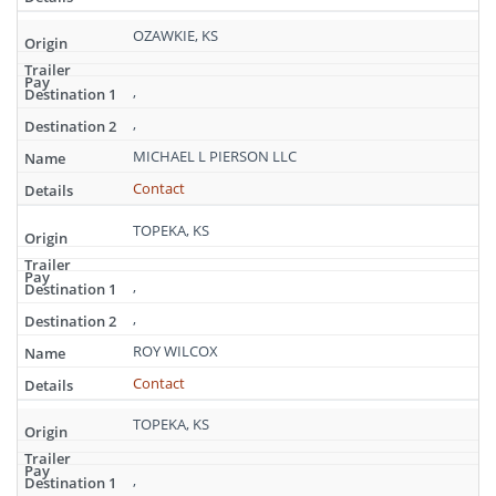
OZAWKIE, KS
,
,
MICHAEL L PIERSON LLC
Contact
TOPEKA, KS
,
,
ROY WILCOX
Contact
TOPEKA, KS
,