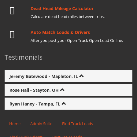
Dead Head Mileage Calculator
Calculate dead head miles between trips.
Auto Match Loads & Drivers
After you post your Open Truck Open Load Online.
Testimonials
Jeremy Gatewood - Mapleton, IL
Rose Hall - Stayton, OH
Ryan Haney - Tampa, FL
Home
Admin Suite
Find Truck Loads