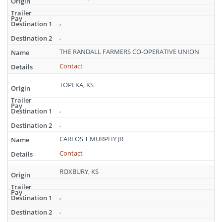
,
,
THE RANDALL FARMERS CO-OPERATIVE UNION
Contact
TOPEKA, KS
,
,
CARLOS T MURPHY JR
Contact
ROXBURY, KS
,
,