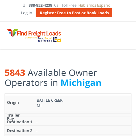
888-852-4238
Call Toll Free
Hablamos Espanol
Log In
Register Free to Post or Book Loads
5843
Available Owner
Operators in
Michigan
Search
BATTLE CREEK,
results:
MI
5843
Available
Owner
,
Operators
,
in