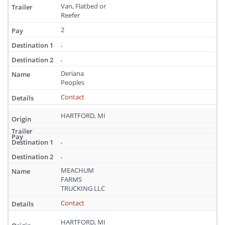
Van, Flatbed or
Reefer
2
,
,
Deriana
Peoples
Contact
HARTFORD, MI
,
,
MEACHUM
FARMS
TRUCKING LLC
Contact
HARTFORD, MI