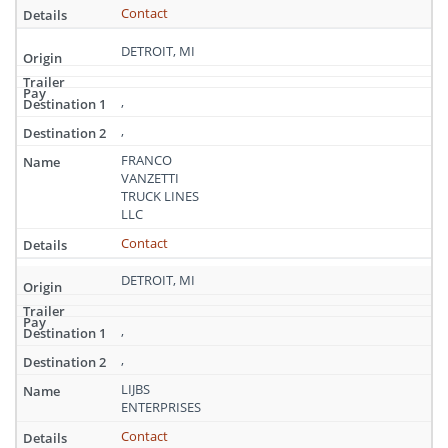
Contact
DETROIT, MI
,
,
FRANCO
VANZETTI
TRUCK LINES
LLC
Contact
DETROIT, MI
,
,
LIJBS
ENTERPRISES
Contact