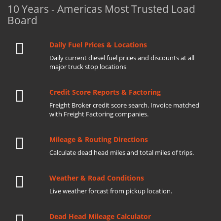
10 Years - Americas Most Trusted Load
Board
Daily Fuel Prices & Locations
Daily current diesel fuel prices and discounts at all
major truck stop locations
Credit Score Reports & Factoring
Freight Broker credit score search. Invoice matched
with Freight Factoring companies.
Mileage & Routing Directions
Calculate dead head miles and total miles of trips.
Weather & Road Conditions
Live weather forcast from pickup location.
Dead Head Mileage Calculator