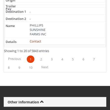
,
,
PHILLIPS
SUNSHINE
FARMS INC
Contact
Showing 1 to 20 of 5843 entries
Previous
1
2
3
4
5
6
7
Next
8
9
10
Other Information