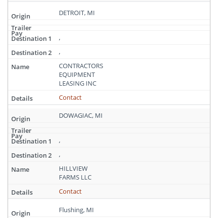
DETROIT, MI
,
,
CONTRACTORS
EQUIPMENT
LEASING INC
Contact
DOWAGIAC, MI
,
,
HILLVIEW
FARMS LLC
Contact
Flushing, MI