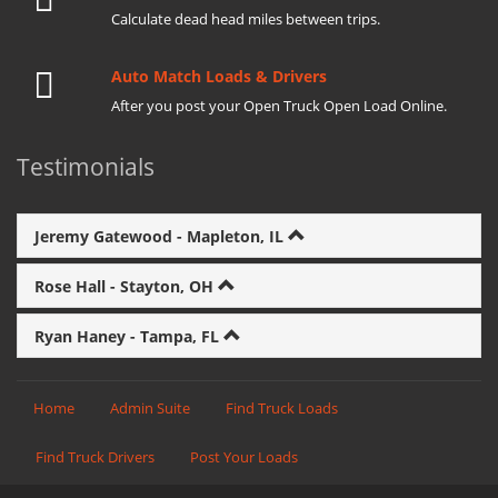
Calculate dead head miles between trips.
Auto Match Loads & Drivers
After you post your Open Truck Open Load Online.
Testimonials
Jeremy Gatewood - Mapleton, IL
Rose Hall - Stayton, OH
Ryan Haney - Tampa, FL
Home
Admin Suite
Find Truck Loads
Find Truck Drivers
Post Your Loads