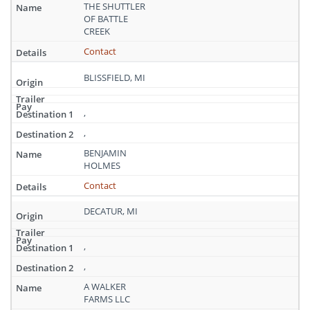
Michigan
THE SHUTTLER
OF BATTLE
CREEK
Contact
BLISSFIELD, MI
,
,
BENJAMIN
HOLMES
Contact
DECATUR, MI
,
,
A WALKER
FARMS LLC