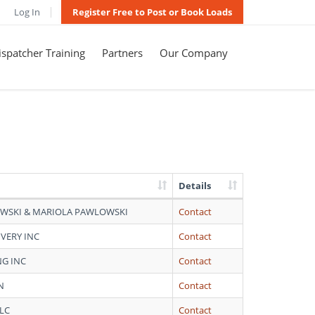
Log In
Register Free to Post or Book Loads
spatcher Training
Partners
Our Company
Details
WSKI & MARIOLA PAWLOWSKI
Contact
IVERY INC
Contact
NG INC
Contact
N
Contact
LC
Contact