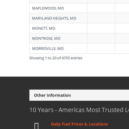
MAPLEWOOD, MO
MARYLAND HEIGHTS, MO
MONETT, MO
MONTROSE, MO
MORRISVILLE, MO
Showing 1 to 20 of 4755 entries
Other Information
10 Years - Americas Most Trusted 
Daily Fuel Prices & Locations