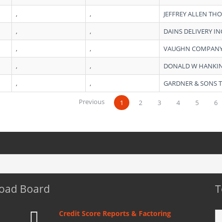
,
,
JEFFREY ALLEN T
,
,
DAINS DELIVERY IN
,
,
VAUGHN COMPANY
,
,
DONALD W HANKI
,
,
GARDNER & SONS T
Previous
1
2
3
4
5
6
Load Board
T
Credit Score Reports & Factoring