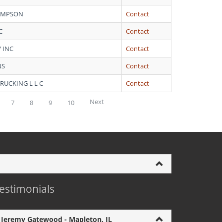
HOMPSON
Contact
C
Contact
 INC
Contact
NS
Contact
RUCKING L L C
Contact
Next
7
8
9
10
estimonials
Jeremy Gatewood - Mapleton, IL