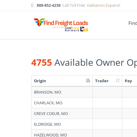
888-852-4238
Call Toll Free
Hablamos Espanol
Fin
4755
Available Owner Op
Origin
Trailer
Pay
Search
BRANSON, MO
results:
4755
CHARLACK, MO
Available
Owner
CREVE COEUR, MO
Operators
in
ELDRIDGE, MO
Missouri
HAZELWOOD, MO