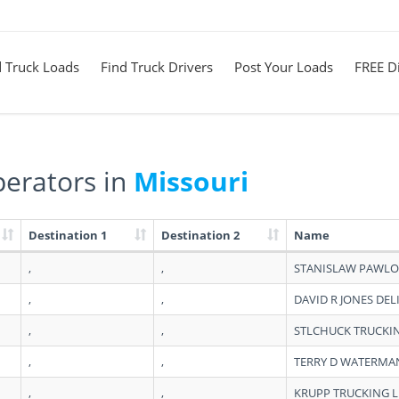
d Truck Loads
Find Truck Drivers
Post Your Loads
FREE Di
erators in
Missouri
Destination 1
Destination 2
Name
,
,
STANISLAW PAWLO
,
,
DAVID R JONES DEL
,
,
STLCHUCK TRUCKI
,
,
TERRY D WATERMA
,
,
KRUPP TRUCKING L