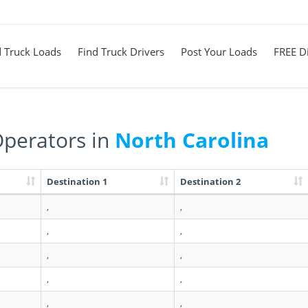
d Truck Loads
Find Truck Drivers
Post Your Loads
FREE Di
perators in
North Carolina
Destination 1
Destination 2
,
,
,
,
,
,
,
,
,
,