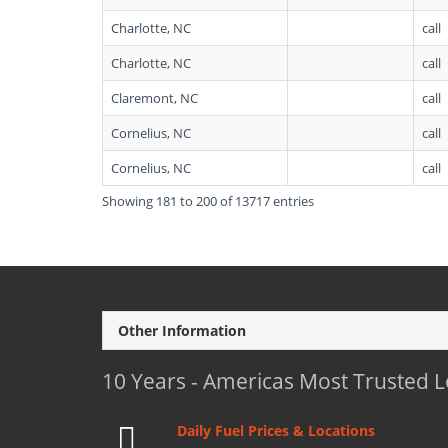
Charlotte, NC
call
Charlotte, NC
call
Claremont, NC
call
Cornelius, NC
call
Cornelius, NC
call
Showing 181 to 200 of 13717 entries
Other Information
10 Years - Americas Most Trusted 
Daily Fuel Prices & Locations