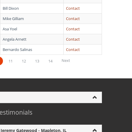
Bill Dixon
Contact
Mike Gilliam
Contact
Asa Yoel
Contact
Angela Arnett
Contact
Bernardo Salinas
Contact
Next
11
12
13
14
estimonials
Jeremy Gatewood - Mapleton, IL