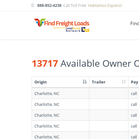
888-852-4238
Call Toll Free
Hablamos Espanol
Fin
13717
Available Owner O
Origin
Trailer
Pay
Search
Charlotte, NC
call
results:
13717
Charlotte, NC
call
Available
Owner
Charlotte, NC
call
Operators
in
Charlotte, NC
call
North
Carolina
Charlotte, NC
call