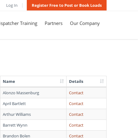
Log In
Register Free to Post or Book Loads
spatcher Training
Partners
Our Company
Name
Details
Alonzo Massenburg
Contact
April Bartlett
Contact
Arthur Williams
Contact
Barrett Wynn
Contact
Brandon Bolen
Contact