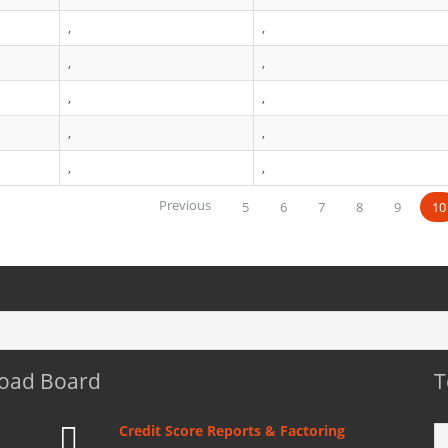
,
,
,
,
,
,
,
,
,
,
Previous
5
6
7
8
9
10
Load Board
T
Credit Score Reports & Factoring