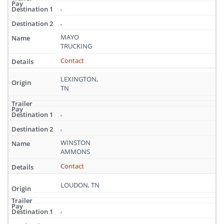
,
,
MAYO
TRUCKING
Contact
LEXINGTON,
TN
,
,
WINSTON
AMMONS
Contact
LOUDON, TN
,