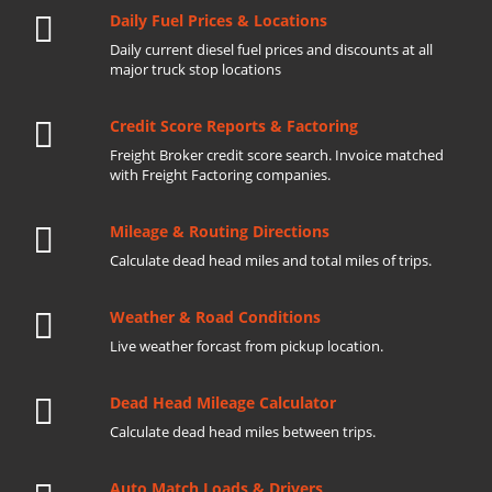
Daily Fuel Prices & Locations
Daily current diesel fuel prices and discounts at all
major truck stop locations
Credit Score Reports & Factoring
Freight Broker credit score search. Invoice matched
with Freight Factoring companies.
Mileage & Routing Directions
Calculate dead head miles and total miles of trips.
Weather & Road Conditions
Live weather forcast from pickup location.
Dead Head Mileage Calculator
Calculate dead head miles between trips.
Auto Match Loads & Drivers