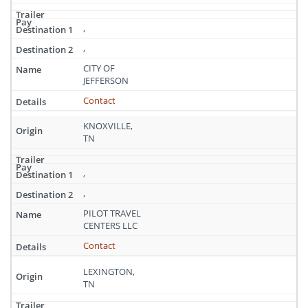
,
,
CITY OF
JEFFERSON
Contact
KNOXVILLE,
TN
,
,
PILOT TRAVEL
CENTERS LLC
Contact
LEXINGTON,
TN