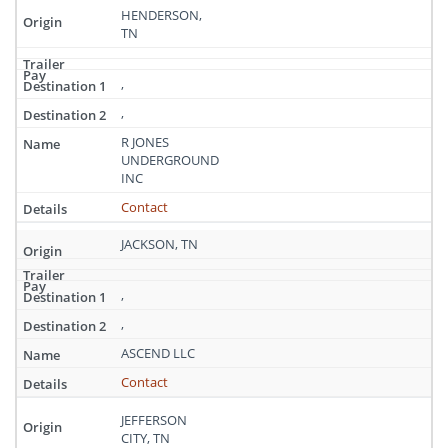
HENDERSON,
TN
,
,
R JONES
UNDERGROUND
INC
Contact
JACKSON, TN
,
,
ASCEND LLC
Contact
JEFFERSON
CITY, TN