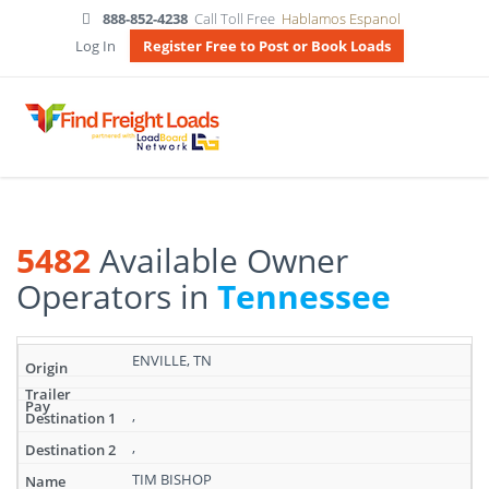
888-852-4238
Call Toll Free
Hablamos Espanol
Log In
Register Free to Post or Book Loads
5482
Available Owner
Operators in
Tennessee
Search
ENVILLE, TN
results:
5482
Available
,
Owner
,
Operators
in
TIM BISHOP