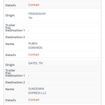
Tennessee
Contact
FRIENDSHIP,
TN
,
,
RUBIN
EDWARDS
Contact
GATES, TN
,
,
SUNDOWN
EXPRESS LLC
Contact