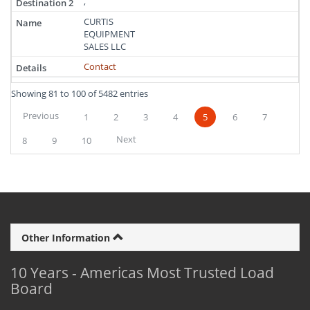
,
CURTIS
EQUIPMENT
SALES LLC
Contact
Showing 81 to 100 of 5482 entries
Previous
1
2
3
4
5
6
7
Next
8
9
10
Other Information
10 Years - Americas Most Trusted Load
Board