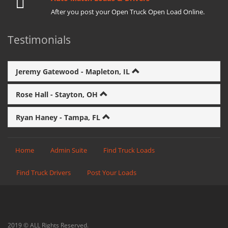
After you post your Open Truck Open Load Online.
Testimonials
Jeremy Gatewood - Mapleton, IL
Rose Hall - Stayton, OH
Ryan Haney - Tampa, FL
Home
Admin Suite
Find Truck Loads
Find Truck Drivers
Post Your Loads
2019 © ALL Rights Reserved.