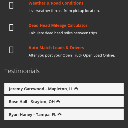
Weather & Road Conditions
Live weather forcast from pickup location.
Dead Head Mileage Calculator
Calculate dead head miles between trips.
Auto Match Loads & Drivers
After you post your Open Truck Open Load Online.
Testimonials
Jeremy Gatewood - Mapleton, IL
Rose Hall - Stayton, OH
Ryan Haney - Tampa, FL