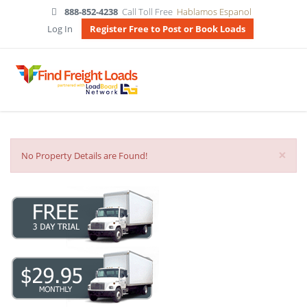
888-852-4238
Call Toll Free
Hablamos Espanol
Log In
Register Free to Post or Book Loads
×
No Property Details are Found!