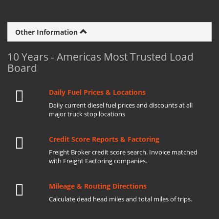
Other Information
10 Years - Americas Most Trusted Load
Board
Daily Fuel Prices & Locations
Daily current diesel fuel prices and discounts at all
major truck stop locations
Credit Score Reports & Factoring
Freight Broker credit score search. Invoice matched
with Freight Factoring companies.
Mileage & Routing Directions
Calculate dead head miles and total miles of trips.