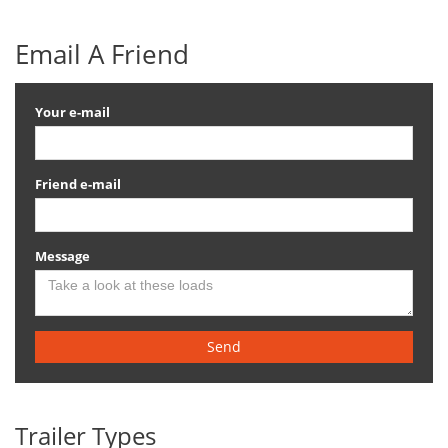
Email A Friend
Your e-mail
Friend e-mail
Message
Send
Trailer Types