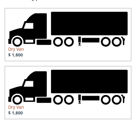
Dry Van
$ 1,800
Dry Van
$ 1,800