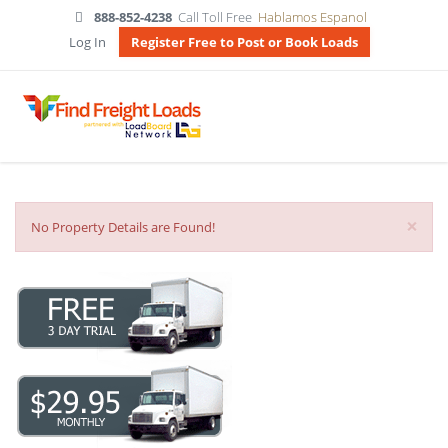
888-852-4238
Call Toll Free
Hablamos Espanol
Log In
Register Free to Post or Book Loads
×
No Property Details are Found!