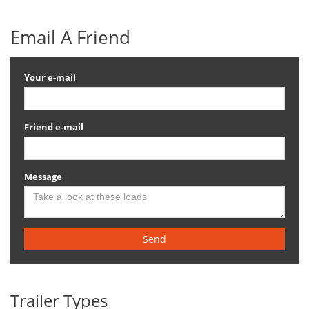
Email A Friend
Your e-mail
Friend e-mail
Message
Send
Trailer Types