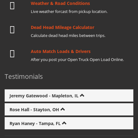
Weather & Road Conditions
Live weather forcast from pickup location.
Dead Head Mileage Calculator
Calculate dead head miles between trips.
Auto Match Loads & Drivers
After you post your Open Truck Open Load Online.
Testimonials
Jeremy Gatewood - Mapleton, IL
Rose Hall - Stayton, OH
Ryan Haney - Tampa, FL