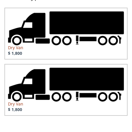
Dry Van
$ 1,800
Dry Van
$ 1,800