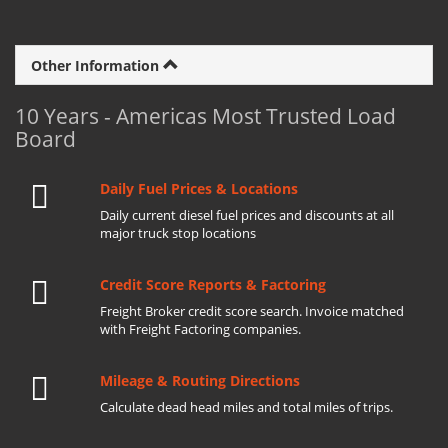
Other Information
10 Years - Americas Most Trusted Load
Board
Daily Fuel Prices & Locations
Daily current diesel fuel prices and discounts at all
major truck stop locations
Credit Score Reports & Factoring
Freight Broker credit score search. Invoice matched
with Freight Factoring companies.
Mileage & Routing Directions
Calculate dead head miles and total miles of trips.