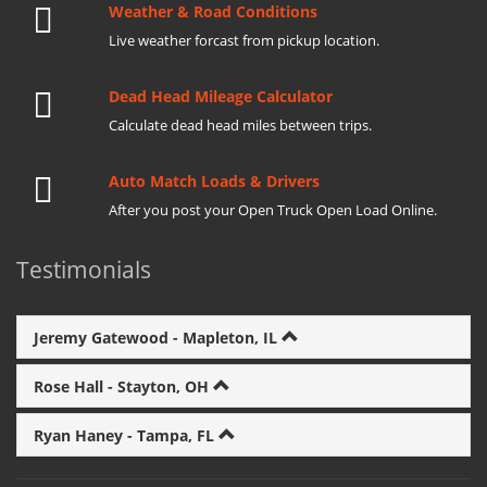
Weather & Road Conditions
Live weather forcast from pickup location.
Dead Head Mileage Calculator
Calculate dead head miles between trips.
Auto Match Loads & Drivers
After you post your Open Truck Open Load Online.
Testimonials
Jeremy Gatewood - Mapleton, IL
Rose Hall - Stayton, OH
Ryan Haney - Tampa, FL