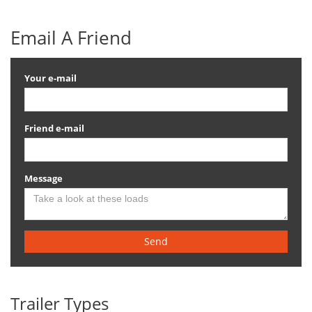
Email A Friend
Your e-mail
Friend e-mail
Message
Send
Trailer Types