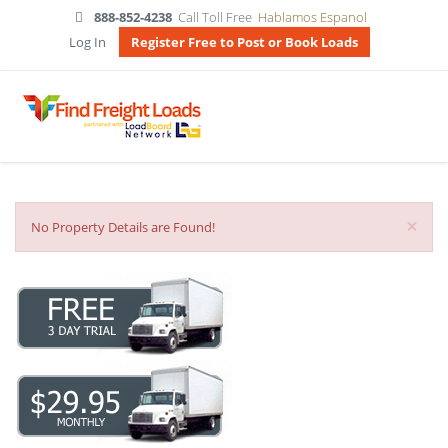
888-852-4238
Call Toll Free
Hablamos Espanol
Log In
Register Free to Post or Book Loads
×
No Property Details are Found!