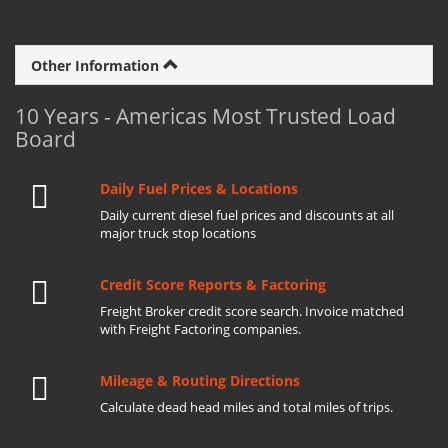
Other Information
10 Years - Americas Most Trusted Load
Board
Daily Fuel Prices & Locations
Daily current diesel fuel prices and discounts at all
major truck stop locations
Credit Score Reports & Factoring
Freight Broker credit score search. Invoice matched
with Freight Factoring companies.
Mileage & Routing Directions
Calculate dead head miles and total miles of trips.