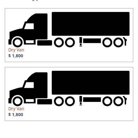
Dry Van
$ 1,800
Dry Van
$ 1,800