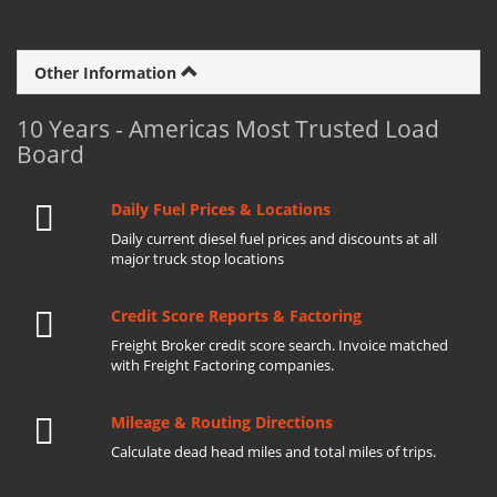
Other Information
10 Years - Americas Most Trusted Load
Board
Daily Fuel Prices & Locations
Daily current diesel fuel prices and discounts at all
major truck stop locations
Credit Score Reports & Factoring
Freight Broker credit score search. Invoice matched
with Freight Factoring companies.
Mileage & Routing Directions
Calculate dead head miles and total miles of trips.