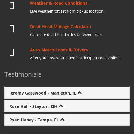
Weather & Road Conditions
Live weather forcast from pickup location.
Dead Head Mileage Calculator
Calculate dead head miles between trips.
Auto Match Loads & Drivers
After you post your Open Truck Open Load Online.
Testimonials
Jeremy Gatewood - Mapleton, IL
Rose Hall - Stayton, OH
Ryan Haney - Tampa, FL