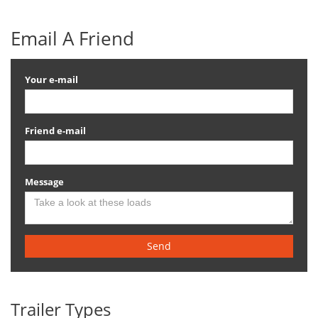
Email A Friend
Your e-mail
Friend e-mail
Message
Send
Trailer Types