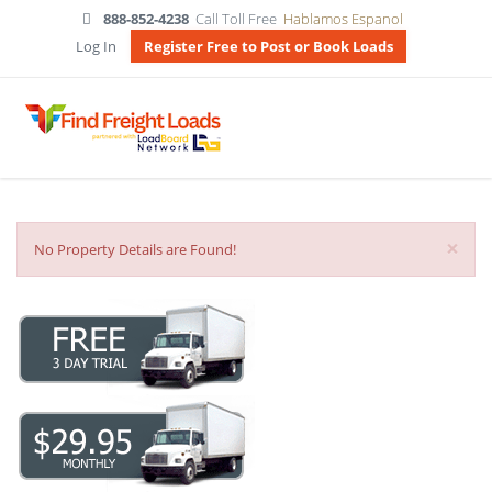
888-852-4238
Call Toll Free
Hablamos Espanol
Log In
Register Free to Post or Book Loads
×
No Property Details are Found!