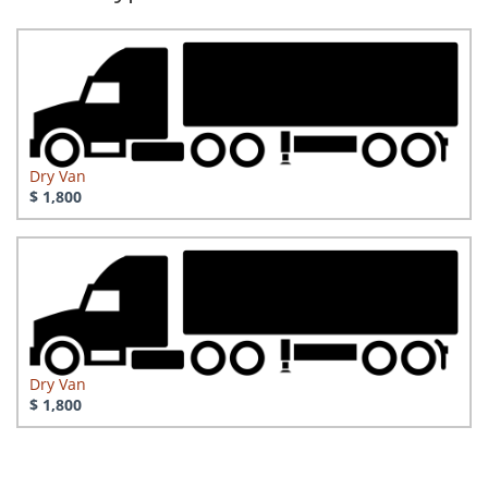
Dry Van
$ 1,800
Dry Van
$ 1,800