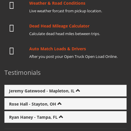
Weather & Road Conditions
Live weather forcast from pickup location.
Dead Head Mileage Calculator
Calculate dead head miles between trips.
Auto Match Loads & Drivers
After you post your Open Truck Open Load Online.
Testimonials
Jeremy Gatewood - Mapleton, IL
Rose Hall - Stayton, OH
Ryan Haney - Tampa, FL