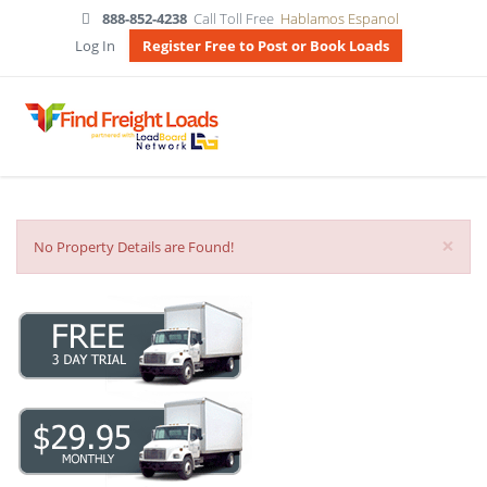
888-852-4238
Call Toll Free
Hablamos Espanol
Log In
Register Free to Post or Book Loads
×
No Property Details are Found!