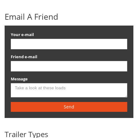
Email A Friend
Your e-mail
Friend e-mail
Message
Send
Trailer Types