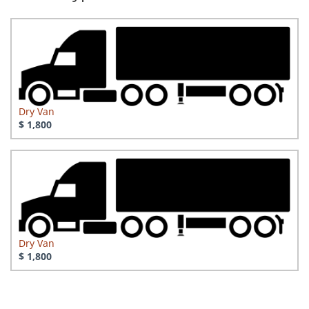
Dry Van
$ 1,800
Dry Van
$ 1,800