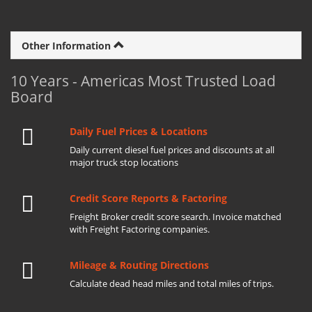
Other Information
10 Years - Americas Most Trusted Load
Board
Daily Fuel Prices & Locations
Daily current diesel fuel prices and discounts at all
major truck stop locations
Credit Score Reports & Factoring
Freight Broker credit score search. Invoice matched
with Freight Factoring companies.
Mileage & Routing Directions
Calculate dead head miles and total miles of trips.