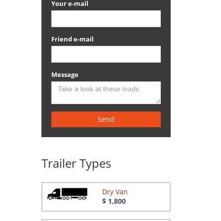
Your e-mail
Friend e-mail
Message
Send
Trailer Types
Dry Van
$ 1,800