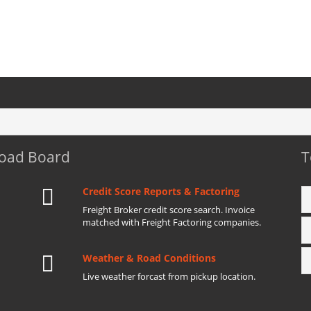
Load Board
T
Credit Score Reports & Factoring
Freight Broker credit score search. Invoice
matched with Freight Factoring companies.
Weather & Road Conditions
Live weather forcast from pickup location.