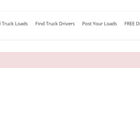
d Truck Loads
Find Truck Drivers
Post Your Loads
FREE Di