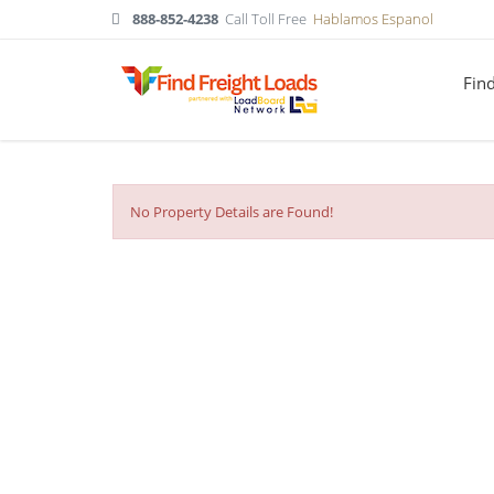
888-852-4238
Call Toll Free
Hablamos Espanol
Fin
No Property Details are Found!