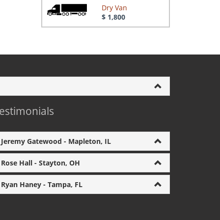
Dry Van
$ 1,800
estimonials
Jeremy Gatewood - Mapleton, IL
Rose Hall - Stayton, OH
Ryan Haney - Tampa, FL