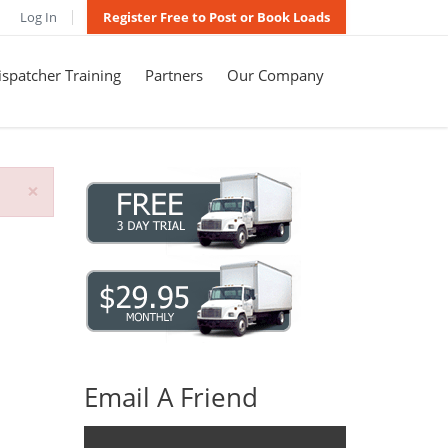
Log In
Register Free to Post or Book Loads
spatcher Training
Partners
Our Company
×
Email A Friend