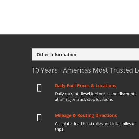
Other Information
10 Years - Americas Most Trusted 
Daily Fuel Prices & Locations
Daily current diesel fuel prices and discounts
at all major truck stop locations
Mileage & Routing Directions
Calculate dead head miles and total miles of
trips.