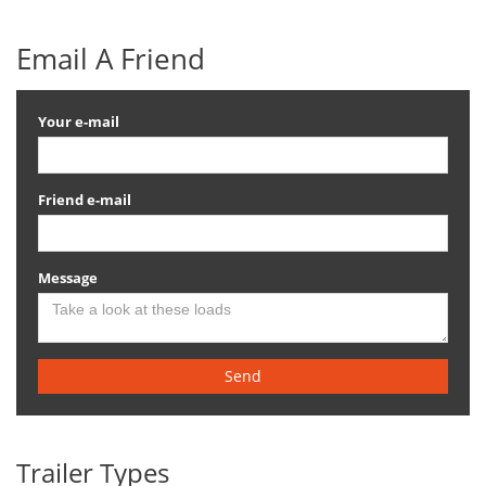
Email A Friend
Your e-mail
Friend e-mail
Message
Send
Trailer Types