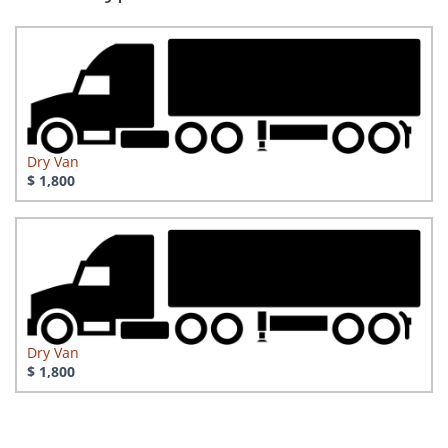
Dry Van
$ 1,800
Dry Van
$ 1,800