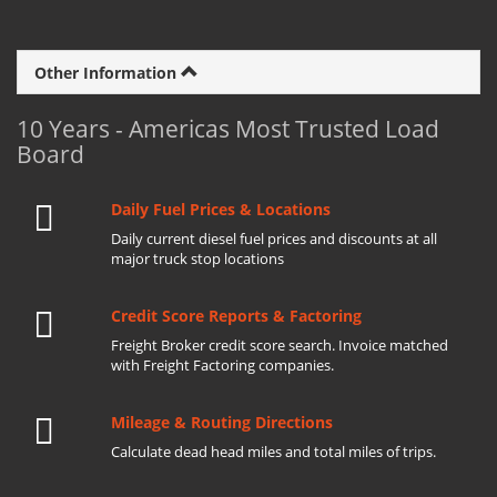
Other Information
10 Years - Americas Most Trusted Load
Board
Daily Fuel Prices & Locations
Daily current diesel fuel prices and discounts at all
major truck stop locations
Credit Score Reports & Factoring
Freight Broker credit score search. Invoice matched
with Freight Factoring companies.
Mileage & Routing Directions
Calculate dead head miles and total miles of trips.