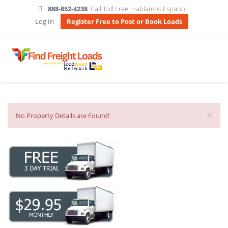
888-852-4238
Call Toll Free
Hablamos Espanol
Log In
Register Free to Post or Book Loads
×
No Property Details are Found!