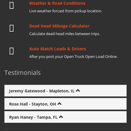
Weather & Road Conditions
Live weather forcast from pickup location.
Dead Head Mileage Calculator
Calculate dead head miles between trips.
Auto Match Loads & Drivers
After you post your Open Truck Open Load Online.
Testimonials
Jeremy Gatewood - Mapleton, IL
Rose Hall - Stayton, OH
Ryan Haney - Tampa, FL