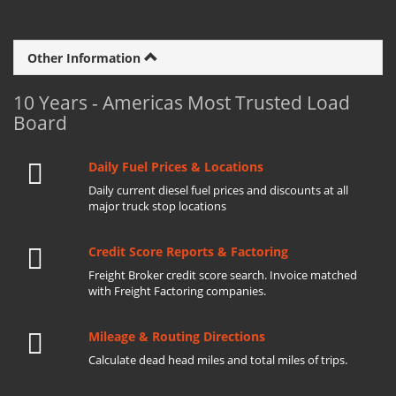
Other Information
10 Years - Americas Most Trusted Load
Board
Daily Fuel Prices & Locations
Daily current diesel fuel prices and discounts at all
major truck stop locations
Credit Score Reports & Factoring
Freight Broker credit score search. Invoice matched
with Freight Factoring companies.
Mileage & Routing Directions
Calculate dead head miles and total miles of trips.