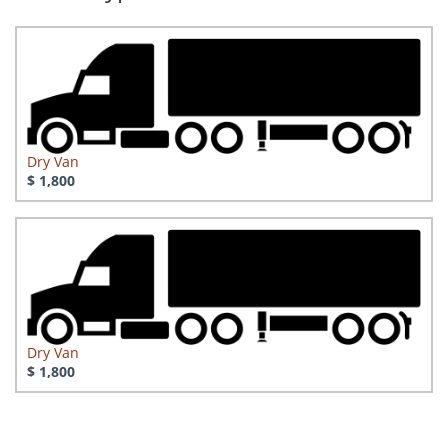
Dry Van
$ 1,800
Dry Van
$ 1,800