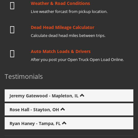
Weather & Road Conditions
Live weather forcast from pickup location.
Dead Head Mileage Calculator
Calculate dead head miles between trips.
Auto Match Loads & Drivers
After you post your Open Truck Open Load Online.
Testimonials
Jeremy Gatewood - Mapleton, IL
Rose Hall - Stayton, OH
Ryan Haney - Tampa, FL