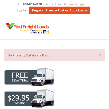
888-852-4238
Call Toll Free
Hablamos Espanol
Log In
Register Free to Post or Book Loads
×
No Property Details are Found!