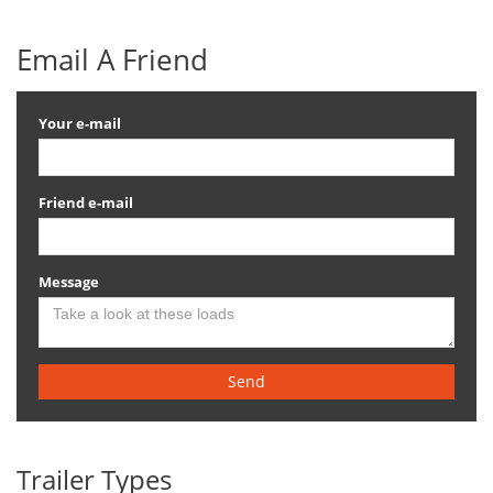
Email A Friend
Your e-mail
Friend e-mail
Message
Send
Trailer Types