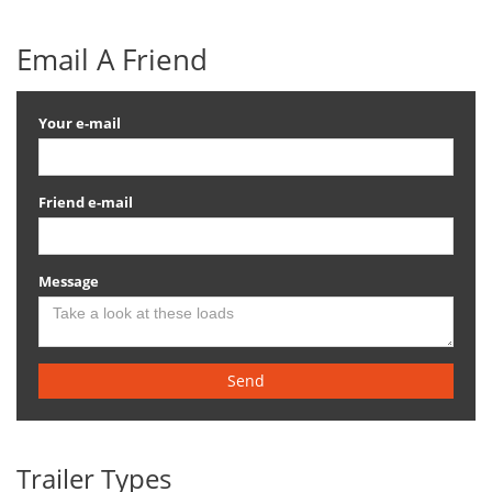
Email A Friend
Your e-mail
Friend e-mail
Message
Send
Trailer Types