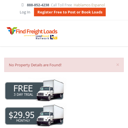
888-852-4238
Call Toll Free
Hablamos Espanol
Log In
Register Free to Post or Book Loads
×
No Property Details are Found!