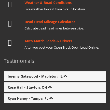
Weather & Road Conditions
Live weather forcast from pickup location.
Dead Head Mileage Calculator
Calculate dead head miles between trips.
Auto Match Loads & Drivers
After you post your Open Truck Open Load Online.
Testimonials
Jeremy Gatewood - Mapleton, IL
Rose Hall - Stayton, OH
Ryan Haney - Tampa, FL