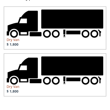
Dry Van
$ 1,800
Dry Van
$ 1,800