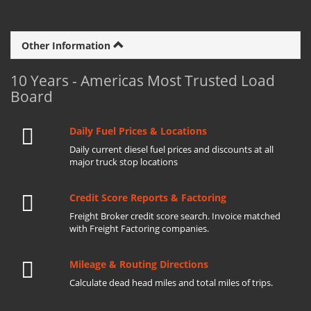
Other Information
10 Years - Americas Most Trusted Load
Board
Daily Fuel Prices & Locations
Daily current diesel fuel prices and discounts at all
major truck stop locations
Credit Score Reports & Factoring
Freight Broker credit score search. Invoice matched
with Freight Factoring companies.
Mileage & Routing Directions
Calculate dead head miles and total miles of trips.