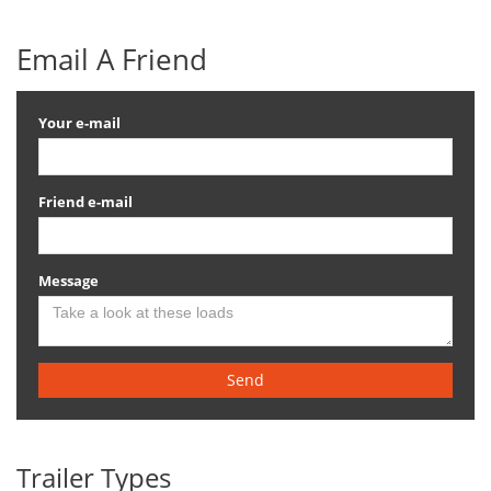
Email A Friend
Your e-mail
Friend e-mail
Message
Send
Trailer Types