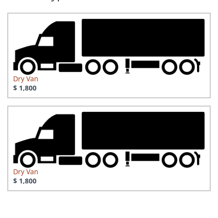
Dry Van
$ 1,800
Dry Van
$ 1,800