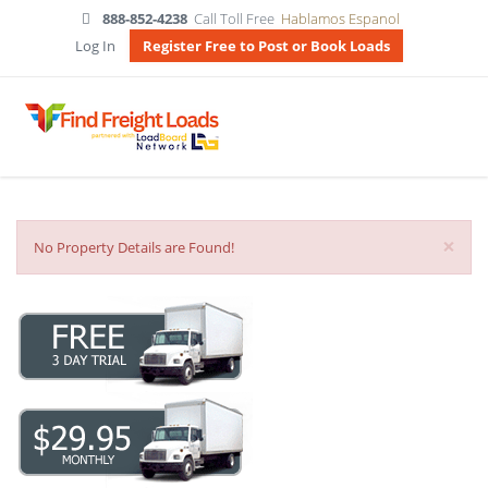
888-852-4238
Call Toll Free
Hablamos Espanol
Log In
Register Free to Post or Book Loads
×
No Property Details are Found!