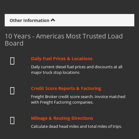
Other Information
10 Years - Americas Most Trusted Load
Board
Daily Fuel Prices & Locations
Daily current diesel fuel prices and discounts at all
major truck stop locations
Credit Score Reports & Factoring
Freight Broker credit score search. Invoice matched
with Freight Factoring companies.
Mileage & Routing Directions
Calculate dead head miles and total miles of trips.