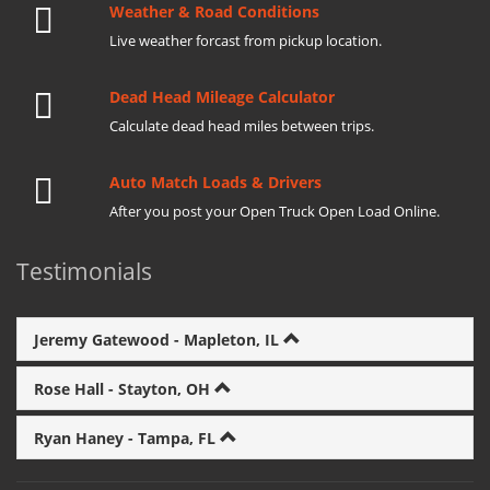
Weather & Road Conditions
Live weather forcast from pickup location.
Dead Head Mileage Calculator
Calculate dead head miles between trips.
Auto Match Loads & Drivers
After you post your Open Truck Open Load Online.
Testimonials
Jeremy Gatewood - Mapleton, IL
Rose Hall - Stayton, OH
Ryan Haney - Tampa, FL