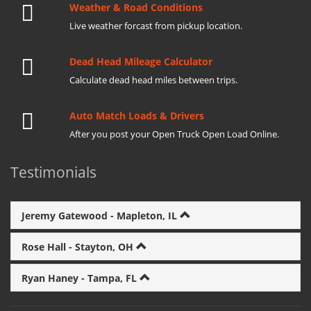
Weather & Road Conditions
Live weather forcast from pickup location.
Dead Head Mileage Calculator
Calculate dead head miles between trips.
Auto Match Loads & Drivers
After you post your Open Truck Open Load Online.
Testimonials
Jeremy Gatewood - Mapleton, IL
Rose Hall - Stayton, OH
Ryan Haney - Tampa, FL