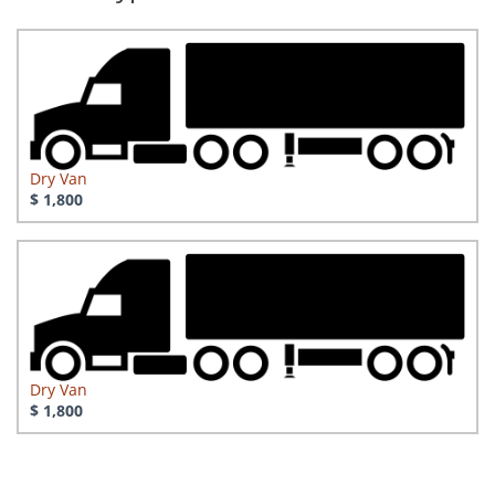
Dry Van
$ 1,800
Dry Van
$ 1,800