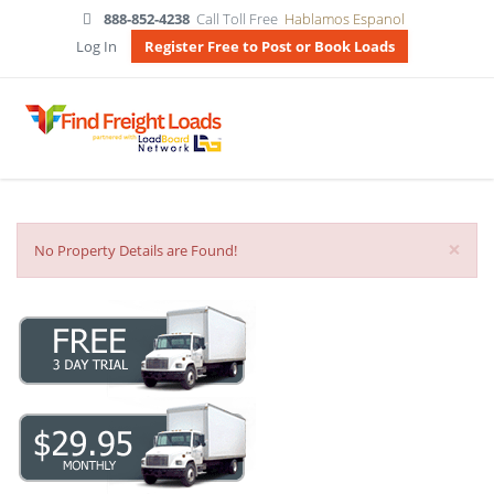
888-852-4238
Call Toll Free
Hablamos Espanol
Log In
Register Free to Post or Book Loads
×
No Property Details are Found!