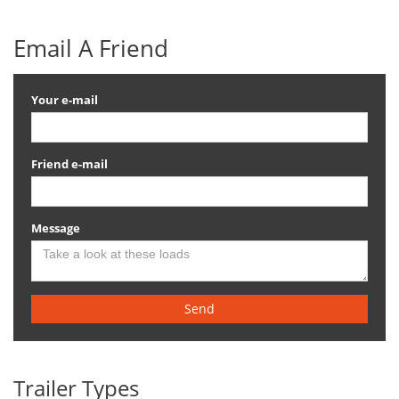
Email A Friend
Your e-mail
Friend e-mail
Message
Send
Trailer Types