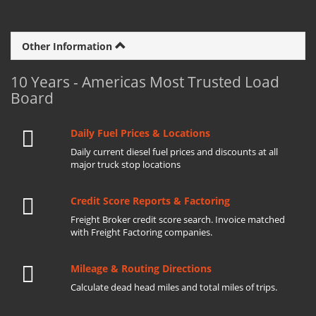
Other Information
10 Years - Americas Most Trusted Load
Board
Daily Fuel Prices & Locations
Daily current diesel fuel prices and discounts at all
major truck stop locations
Credit Score Reports & Factoring
Freight Broker credit score search. Invoice matched
with Freight Factoring companies.
Mileage & Routing Directions
Calculate dead head miles and total miles of trips.