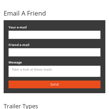
Email A Friend
Your e-mail
Friend e-mail
Message
Send
Trailer Types