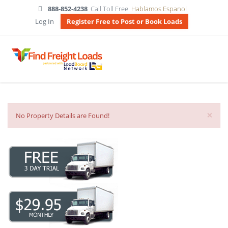
888-852-4238
Call Toll Free
Hablamos Espanol
Log In
Register Free to Post or Book Loads
×
No Property Details are Found!