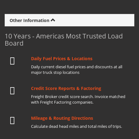
Other Information
10 Years - Americas Most Trusted Load
Board
Daily Fuel Prices & Locations
Daily current diesel fuel prices and discounts at all
major truck stop locations
Credit Score Reports & Factoring
Freight Broker credit score search. Invoice matched
with Freight Factoring companies.
Mileage & Routing Directions
Calculate dead head miles and total miles of trips.