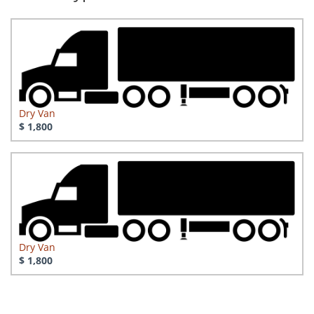
Dry Van
$ 1,800
Dry Van
$ 1,800