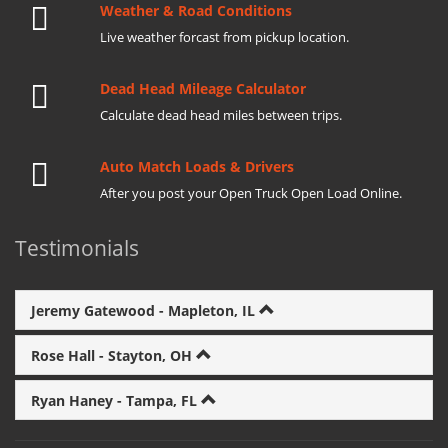
Weather & Road Conditions
Live weather forcast from pickup location.
Dead Head Mileage Calculator
Calculate dead head miles between trips.
Auto Match Loads & Drivers
After you post your Open Truck Open Load Online.
Testimonials
Jeremy Gatewood - Mapleton, IL
Rose Hall - Stayton, OH
Ryan Haney - Tampa, FL