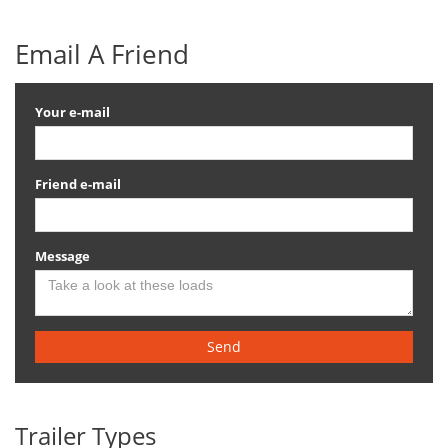
Email A Friend
Your e-mail
Friend e-mail
Message
Send
Trailer Types