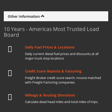
Other Information
10 Years - Americas Most Trusted Load
Board
Daily Fuel Prices & Locations
Daily current diesel fuel prices and discounts at all
major truck stop locations
Credit Score Reports & Factoring
Freight Broker credit score search. Invoice matched
with Freight Factoring companies.
Mileage & Routing Directions
Calculate dead head miles and total miles of trips.