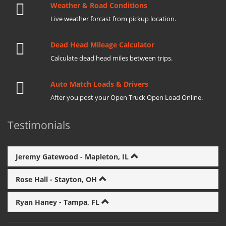
Weather & Road Conditions
Live weather forcast from pickup location.
Dead Head Mileage Calculator
Calculate dead head miles between trips.
Auto Match Loads & Drivers
After you post your Open Truck Open Load Online.
Testimonials
Jeremy Gatewood - Mapleton, IL
Rose Hall - Stayton, OH
Ryan Haney - Tampa, FL