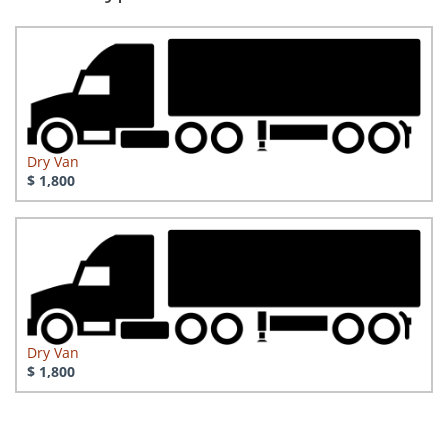
Dry Van
$ 1,800
Dry Van
$ 1,800