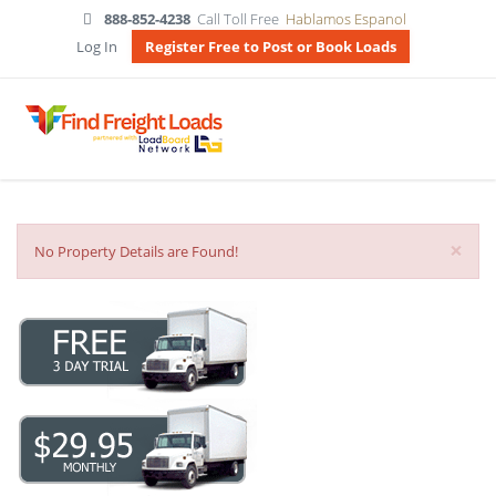
888-852-4238
Call Toll Free
Hablamos Espanol
Log In
Register Free to Post or Book Loads
×
No Property Details are Found!