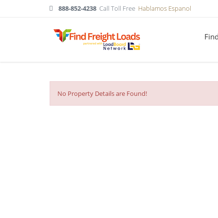
888-852-4238
Call Toll Free
Hablamos Espanol
Fin
No Property Details are Found!