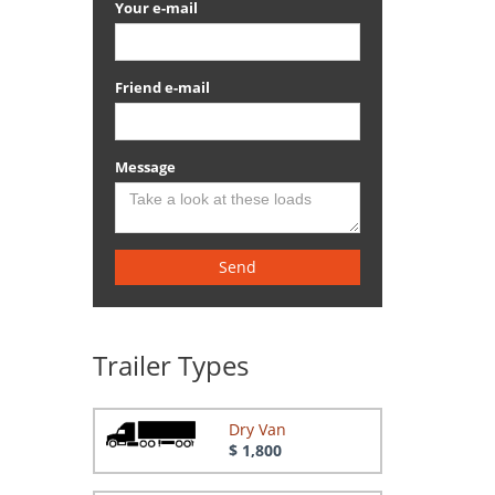
Your e-mail
Friend e-mail
Message
Send
Trailer Types
Dry Van
$ 1,800