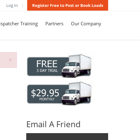
Log In
Register Free to Post or Book Loads
spatcher Training
Partners
Our Company
×
Email A Friend