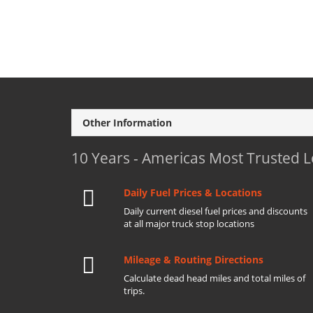
Other Information
10 Years - Americas Most Trusted 
Daily Fuel Prices & Locations
Daily current diesel fuel prices and discounts
at all major truck stop locations
Mileage & Routing Directions
Calculate dead head miles and total miles of
trips.