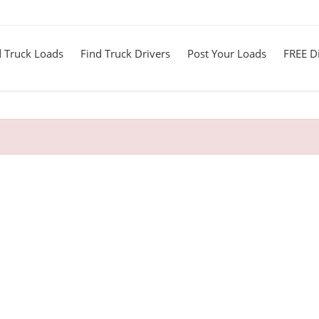
d Truck Loads
Find Truck Drivers
Post Your Loads
FREE Di