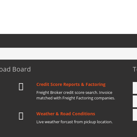
Load Board
T
Credit Score Reports & Factoring
Freight Broker credit score search. Invoice
matched with Freight Factoring companies.
Weather & Road Conditions
Live weather forcast from pickup location.