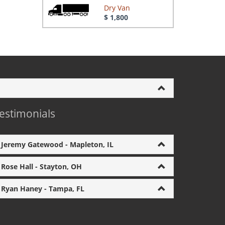
Dry Van
$ 1,800
estimonials
Jeremy Gatewood - Mapleton, IL
Rose Hall - Stayton, OH
Ryan Haney - Tampa, FL