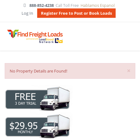
888-852-4238
Call Toll Free
Hablamos Espanol
Log In
Register Free to Post or Book Loads
×
No Property Details are Found!