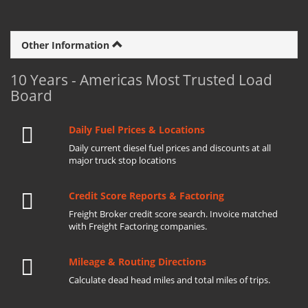
Other Information
10 Years - Americas Most Trusted Load
Board
Daily Fuel Prices & Locations
Daily current diesel fuel prices and discounts at all
major truck stop locations
Credit Score Reports & Factoring
Freight Broker credit score search. Invoice matched
with Freight Factoring companies.
Mileage & Routing Directions
Calculate dead head miles and total miles of trips.