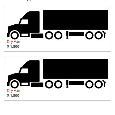
Dry Van
$ 1,800
Dry Van
$ 1,800