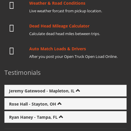
Weather & Road Conditions
Live weather forcast from pickup location.
Dead Head Mileage Calculator
Calculate dead head miles between trips.
Auto Match Loads & Drivers
After you post your Open Truck Open Load Online.
Testimonials
Jeremy Gatewood - Mapleton, IL
Rose Hall - Stayton, OH
Ryan Haney - Tampa, FL