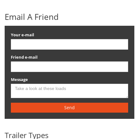
Email A Friend
Your e-mail
Friend e-mail
Message
Send
Trailer Types