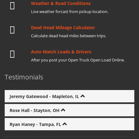
Weather & Road Conditions
Live weather forcast from pickup location.
Dead Head Mileage Calculator
Calculate dead head miles between trips.
Auto Match Loads & Drivers
After you post your Open Truck Open Load Online.
Testimonials
Jeremy Gatewood - Mapleton, IL
Rose Hall - Stayton, OH
Ryan Haney - Tampa, FL