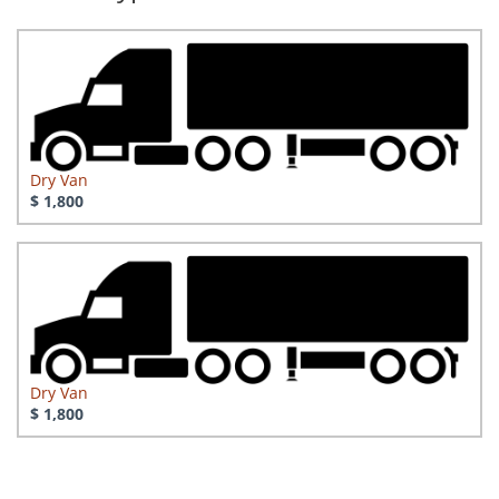
Dry Van
$ 1,800
Dry Van
$ 1,800