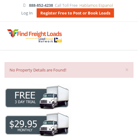
888-852-4238
Call Toll Free
Hablamos Espanol
Log In
Register Free to Post or Book Loads
×
No Property Details are Found!