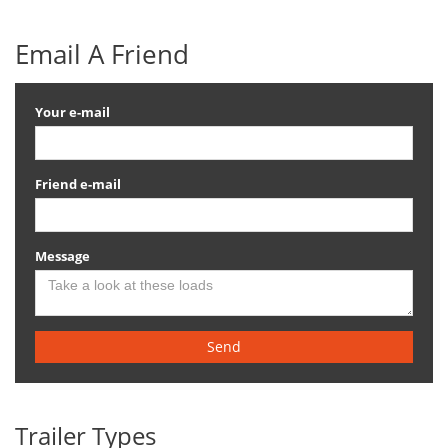
Email A Friend
Your e-mail
Friend e-mail
Message
Send
Trailer Types