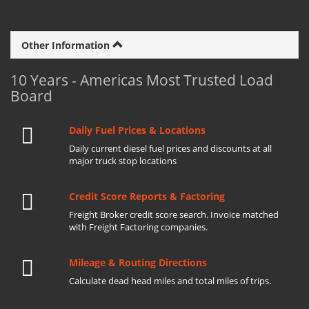
Other Information
10 Years - Americas Most Trusted Load
Board
Daily Fuel Prices & Locations
Daily current diesel fuel prices and discounts at all
major truck stop locations
Credit Score Reports & Factoring
Freight Broker credit score search. Invoice matched
with Freight Factoring companies.
Mileage & Routing Directions
Calculate dead head miles and total miles of trips.