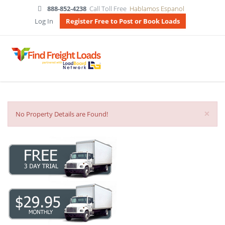
888-852-4238
Call Toll Free
Hablamos Espanol
Log In
Register Free to Post or Book Loads
×
No Property Details are Found!