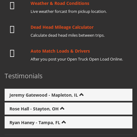
Weather & Road Conditions
Live weather forcast from pickup location.
Dead Head Mileage Calculator
Calculate dead head miles between trips.
Auto Match Loads & Drivers
After you post your Open Truck Open Load Online.
Testimonials
Jeremy Gatewood - Mapleton, IL
Rose Hall - Stayton, OH
Ryan Haney - Tampa, FL