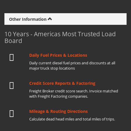
Other Information
10 Years - Americas Most Trusted Load
Board
Daily Fuel Prices & Locations
Daily current diesel fuel prices and discounts at all
major truck stop locations
Credit Score Reports & Factoring
Freight Broker credit score search. Invoice matched
with Freight Factoring companies.
Mileage & Routing Directions
Calculate dead head miles and total miles of trips.