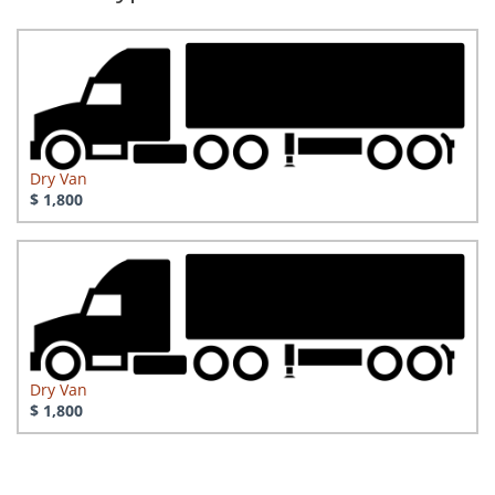
Dry Van
$ 1,800
Dry Van
$ 1,800