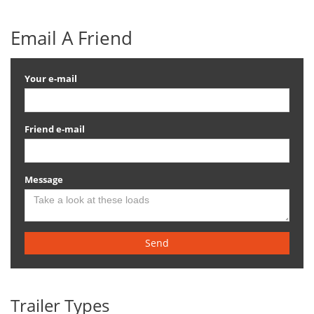
Email A Friend
Your e-mail
Friend e-mail
Message
Send
Trailer Types