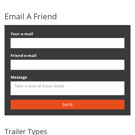
Email A Friend
Your e-mail
Friend e-mail
Message
Send
Trailer Types