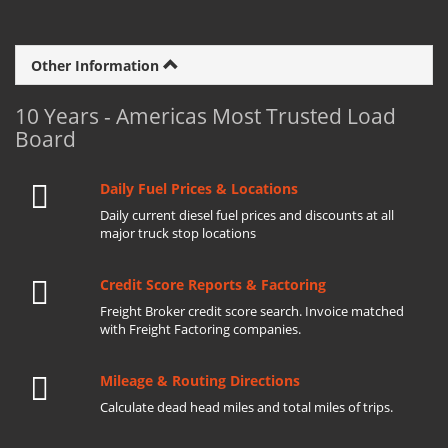
Other Information
10 Years - Americas Most Trusted Load
Board
Daily Fuel Prices & Locations
Daily current diesel fuel prices and discounts at all
major truck stop locations
Credit Score Reports & Factoring
Freight Broker credit score search. Invoice matched
with Freight Factoring companies.
Mileage & Routing Directions
Calculate dead head miles and total miles of trips.