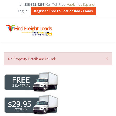
888-852-4238
Call Toll Free
Hablamos Espanol
Log In
Register Free to Post or Book Loads
×
No Property Details are Found!