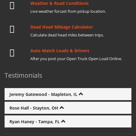
Weather & Road Conditions
Live weather forcast from pickup location.
Dead Head Mileage Calculator
Calculate dead head miles between trips.
Auto Match Loads & Drivers
After you post your Open Truck Open Load Online.
Testimonials
Jeremy Gatewood - Mapleton, IL
Rose Hall - Stayton, OH
Ryan Haney - Tampa, FL