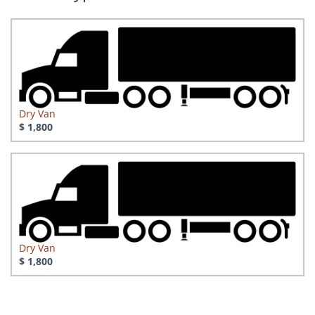
Dry Van
$ 1,800
Dry Van
$ 1,800