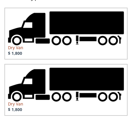
Dry Van
$ 1,800
Dry Van
$ 1,800