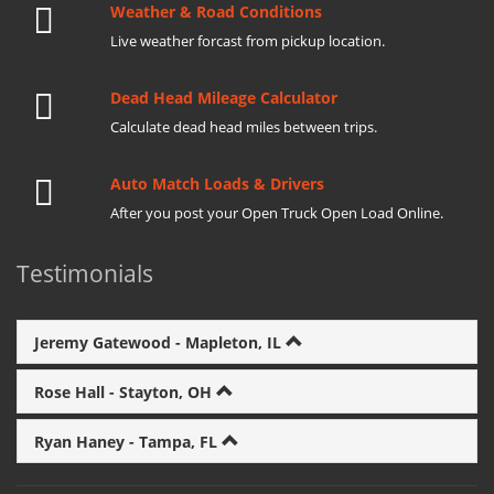
Weather & Road Conditions
Live weather forcast from pickup location.
Dead Head Mileage Calculator
Calculate dead head miles between trips.
Auto Match Loads & Drivers
After you post your Open Truck Open Load Online.
Testimonials
Jeremy Gatewood - Mapleton, IL
Rose Hall - Stayton, OH
Ryan Haney - Tampa, FL