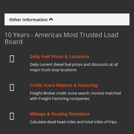
Other Information
10 Years - Americas Most Trusted Load
Board
Daily Fuel Prices & Locations
Daily current diesel fuel prices and discounts at all
major truck stop locations
Credit Score Reports & Factoring
Freight Broker credit score search. Invoice matched
with Freight Factoring companies.
Mileage & Routing Directions
Calculate dead head miles and total miles of trips.