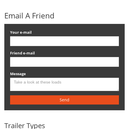
Email A Friend
Your e-mail
Friend e-mail
Message
Send
Trailer Types