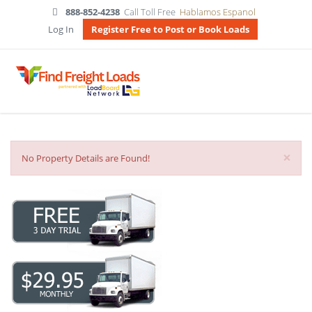
888-852-4238
Call Toll Free
Hablamos Espanol
Log In
Register Free to Post or Book Loads
×
No Property Details are Found!