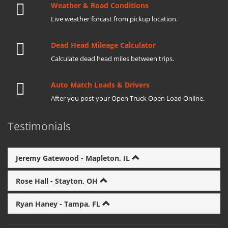
Weather & Road Conditions
Live weather forcast from pickup location.
Dead Head Mileage Calculator
Calculate dead head miles between trips.
Auto Match Loads & Drivers
After you post your Open Truck Open Load Online.
Testimonials
Jeremy Gatewood - Mapleton, IL
Rose Hall - Stayton, OH
Ryan Haney - Tampa, FL