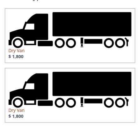
Dry Van
$ 1,800
Dry Van
$ 1,800