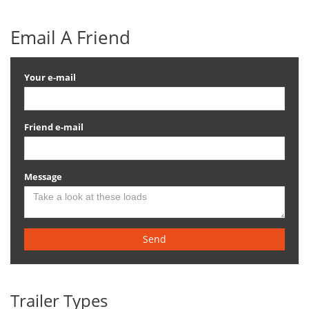
Email A Friend
Your e-mail
Friend e-mail
Message
Send
Trailer Types