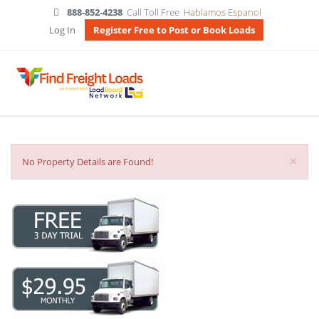
888-852-4238
Call Toll Free
Hablamos Espanol
Log In
Register Free to Post or Book Loads
×
No Property Details are Found!