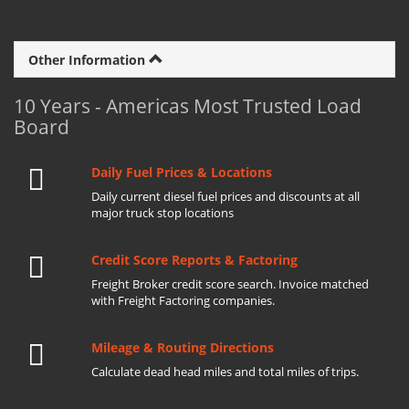
Other Information
10 Years - Americas Most Trusted Load
Board
Daily Fuel Prices & Locations
Daily current diesel fuel prices and discounts at all
major truck stop locations
Credit Score Reports & Factoring
Freight Broker credit score search. Invoice matched
with Freight Factoring companies.
Mileage & Routing Directions
Calculate dead head miles and total miles of trips.