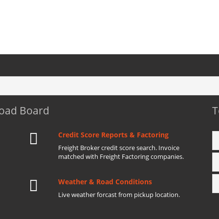
Load Board
T
Credit Score Reports & Factoring
Freight Broker credit score search. Invoice
matched with Freight Factoring companies.
Weather & Road Conditions
Live weather forcast from pickup location.