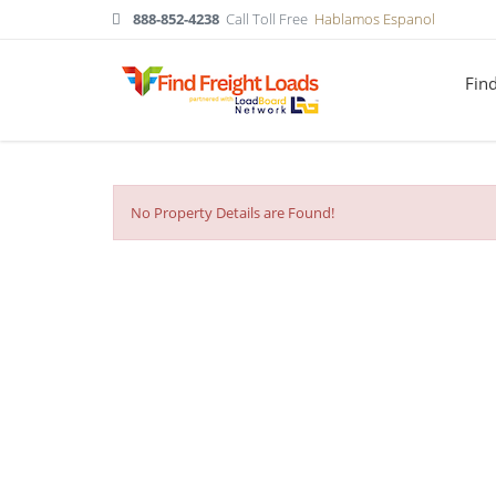
888-852-4238
Call Toll Free
Hablamos Espanol
Fin
No Property Details are Found!