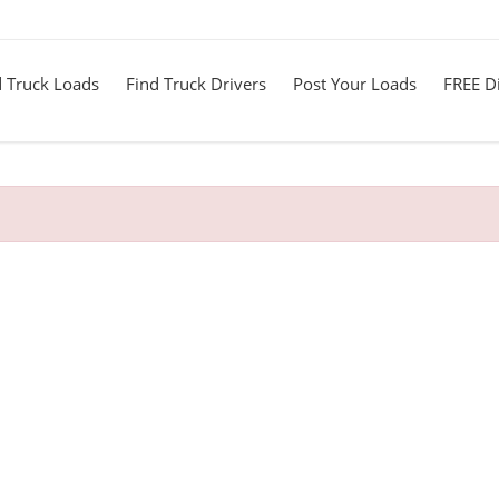
d Truck Loads
Find Truck Drivers
Post Your Loads
FREE Di