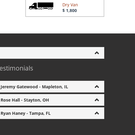
Dry Van
$ 1,800
estimonials
Jeremy Gatewood - Mapleton, IL
Rose Hall - Stayton, OH
Ryan Haney - Tampa, FL