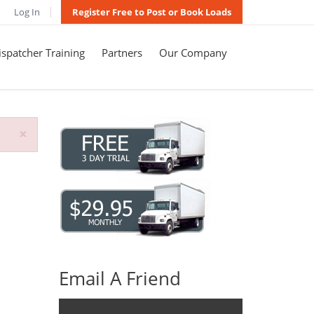
Log In
Register Free to Post or Book Loads
spatcher Training
Partners
Our Company
×
Email A Friend