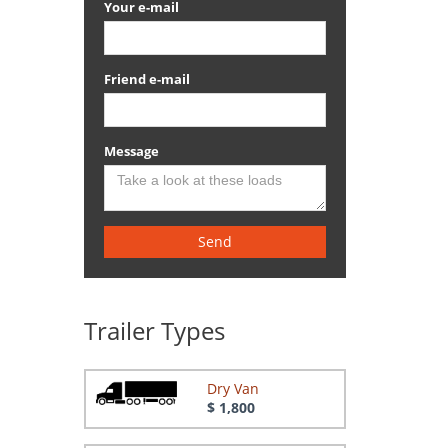
Your e-mail
Friend e-mail
Message
Send
Trailer Types
Dry Van
$ 1,800