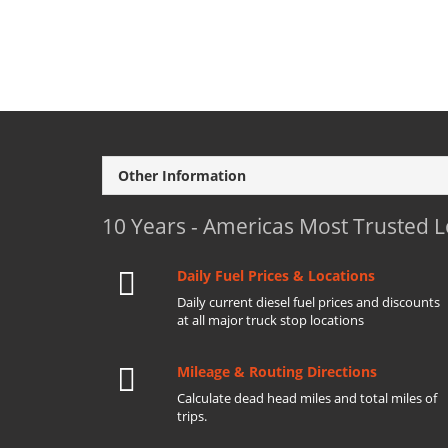
Other Information
10 Years - Americas Most Trusted 
Daily Fuel Prices & Locations
Daily current diesel fuel prices and discounts
at all major truck stop locations
Mileage & Routing Directions
Calculate dead head miles and total miles of
trips.