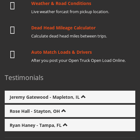
Weather & Road Conditions
Live weather forcast from pickup location.
Dead Head Mileage Calculator
Calculate dead head miles between trips.
Auto Match Loads & Drivers
After you post your Open Truck Open Load Online.
Testimonials
Jeremy Gatewood - Mapleton, IL
Rose Hall - Stayton, OH
Ryan Haney - Tampa, FL