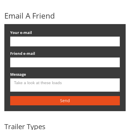
Email A Friend
Your e-mail
Friend e-mail
Message
Send
Trailer Types