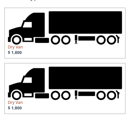
Dry Van
$ 1,800
Dry Van
$ 1,800