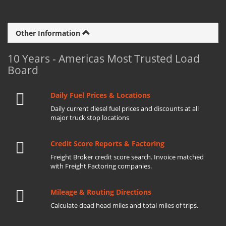
Other Information
10 Years - Americas Most Trusted Load
Board
Daily Fuel Prices & Locations
Daily current diesel fuel prices and discounts at all
major truck stop locations
Credit Score Reports & Factoring
Freight Broker credit score search. Invoice matched
with Freight Factoring companies.
Mileage & Routing Directions
Calculate dead head miles and total miles of trips.