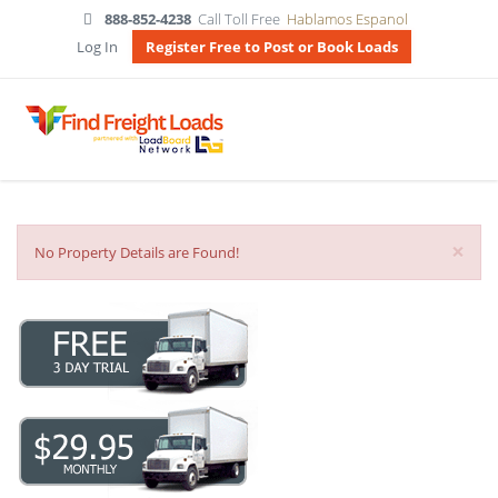
888-852-4238
Call Toll Free
Hablamos Espanol
Log In
Register Free to Post or Book Loads
×
No Property Details are Found!