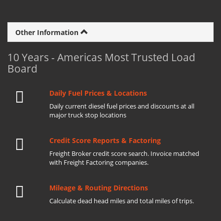
Other Information
10 Years - Americas Most Trusted Load
Board
Daily Fuel Prices & Locations
Daily current diesel fuel prices and discounts at all
major truck stop locations
Credit Score Reports & Factoring
Freight Broker credit score search. Invoice matched
with Freight Factoring companies.
Mileage & Routing Directions
Calculate dead head miles and total miles of trips.