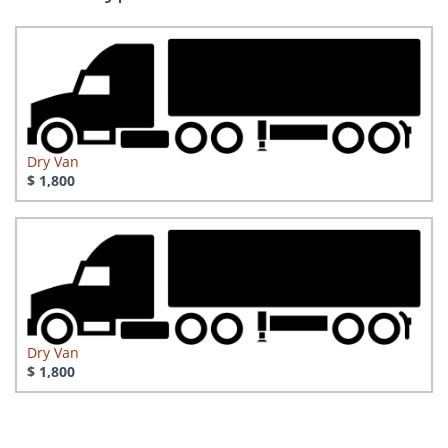
Dry Van
$ 1,800
Dry Van
$ 1,800