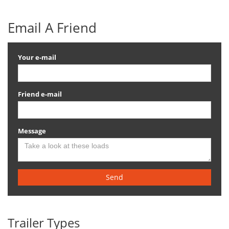
Email A Friend
Your e-mail
Friend e-mail
Message
Send
Trailer Types