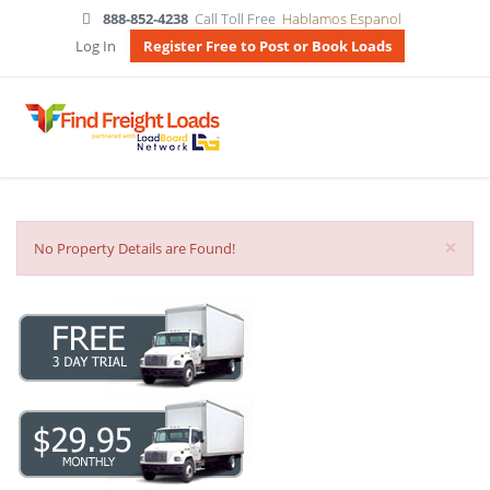
888-852-4238
Call Toll Free
Hablamos Espanol
Log In
Register Free to Post or Book Loads
×
No Property Details are Found!