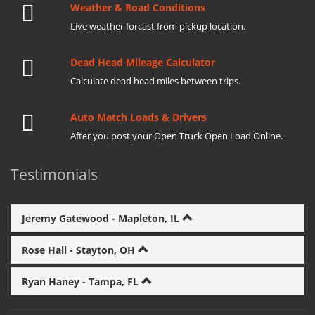
Weather & Road Conditions
Live weather forcast from pickup location.
Dead Head Mileage Calculator
Calculate dead head miles between trips.
Auto Match Loads & Drivers
After you post your Open Truck Open Load Online.
Testimonials
Jeremy Gatewood - Mapleton, IL
Rose Hall - Stayton, OH
Ryan Haney - Tampa, FL