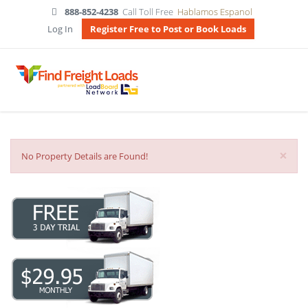
888-852-4238
Call Toll Free
Hablamos Espanol
Log In
Register Free to Post or Book Loads
×
No Property Details are Found!