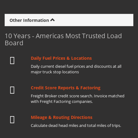
Other Information
10 Years - Americas Most Trusted Load
Board
Daily Fuel Prices & Locations
Daily current diesel fuel prices and discounts at all
major truck stop locations
Credit Score Reports & Factoring
Freight Broker credit score search. Invoice matched
with Freight Factoring companies.
Mileage & Routing Directions
Calculate dead head miles and total miles of trips.