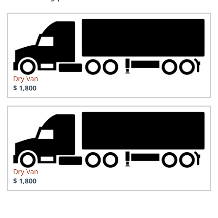
Dry Van
$ 1,800
Dry Van
$ 1,800