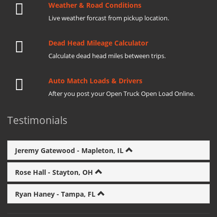
Weather & Road Conditions
Live weather forcast from pickup location.
Dead Head Mileage Calculator
Calculate dead head miles between trips.
Auto Match Loads & Drivers
After you post your Open Truck Open Load Online.
Testimonials
Jeremy Gatewood - Mapleton, IL
Rose Hall - Stayton, OH
Ryan Haney - Tampa, FL