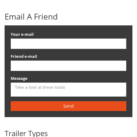
Email A Friend
Your e-mail
Friend e-mail
Message
Send
Trailer Types