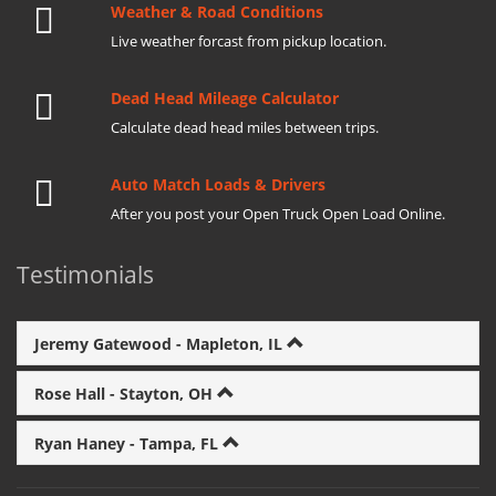
Weather & Road Conditions
Live weather forcast from pickup location.
Dead Head Mileage Calculator
Calculate dead head miles between trips.
Auto Match Loads & Drivers
After you post your Open Truck Open Load Online.
Testimonials
Jeremy Gatewood - Mapleton, IL
Rose Hall - Stayton, OH
Ryan Haney - Tampa, FL