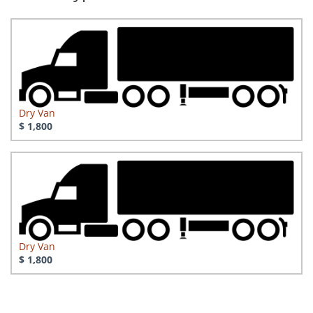
Dry Van
$ 1,800
Dry Van
$ 1,800