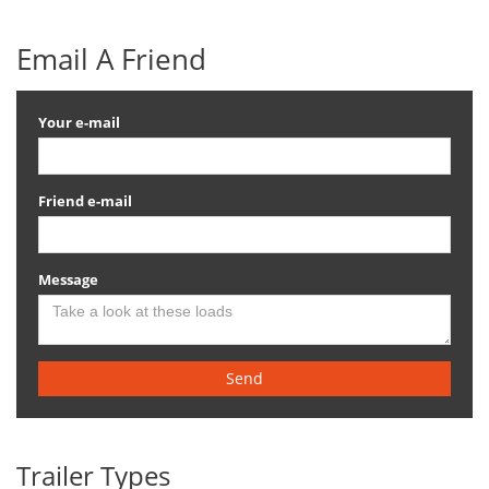
Email A Friend
Your e-mail
Friend e-mail
Message
Send
Trailer Types