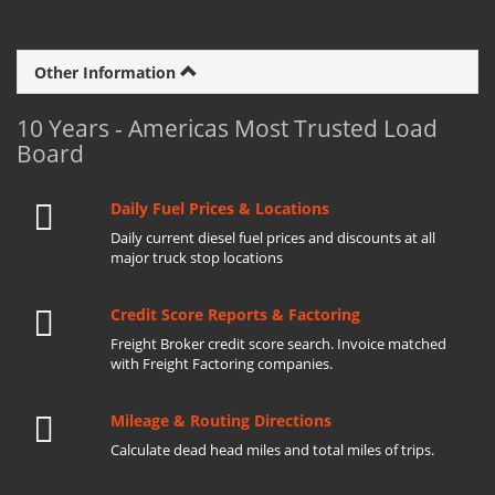
Other Information
10 Years - Americas Most Trusted Load
Board
Daily Fuel Prices & Locations
Daily current diesel fuel prices and discounts at all
major truck stop locations
Credit Score Reports & Factoring
Freight Broker credit score search. Invoice matched
with Freight Factoring companies.
Mileage & Routing Directions
Calculate dead head miles and total miles of trips.