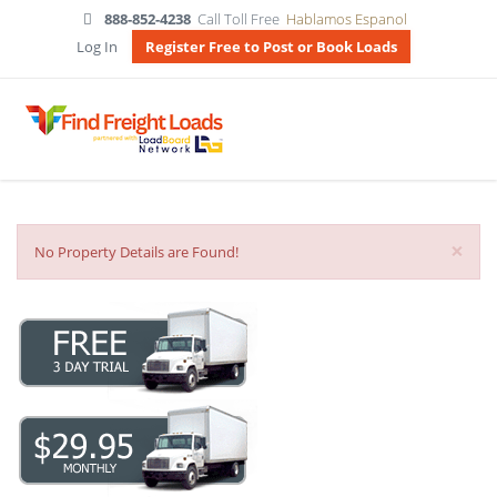
888-852-4238
Call Toll Free
Hablamos Espanol
Log In
Register Free to Post or Book Loads
×
No Property Details are Found!