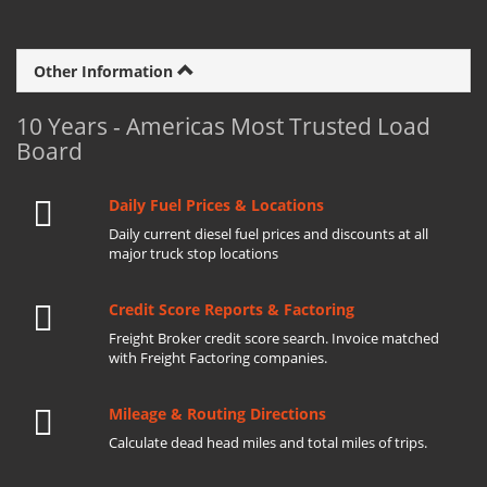
Other Information
10 Years - Americas Most Trusted Load
Board
Daily Fuel Prices & Locations
Daily current diesel fuel prices and discounts at all
major truck stop locations
Credit Score Reports & Factoring
Freight Broker credit score search. Invoice matched
with Freight Factoring companies.
Mileage & Routing Directions
Calculate dead head miles and total miles of trips.