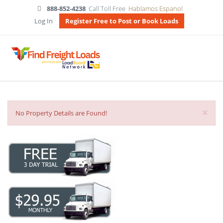
888-852-4238
Call Toll Free
Hablamos Espanol
Log In
Register Free to Post or Book Loads
×
No Property Details are Found!