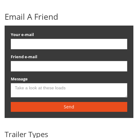
Email A Friend
Your e-mail
Friend e-mail
Message
Send
Trailer Types