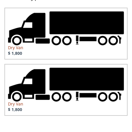
Dry Van
$ 1,800
Dry Van
$ 1,800