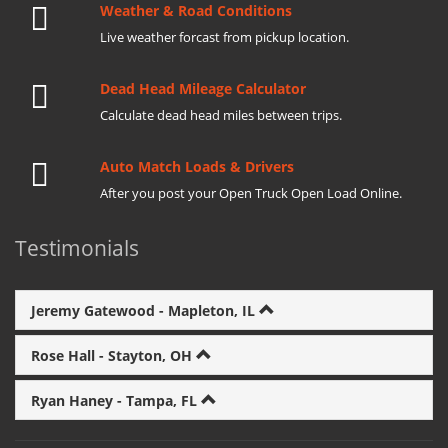
Weather & Road Conditions
Live weather forcast from pickup location.
Dead Head Mileage Calculator
Calculate dead head miles between trips.
Auto Match Loads & Drivers
After you post your Open Truck Open Load Online.
Testimonials
Jeremy Gatewood - Mapleton, IL
Rose Hall - Stayton, OH
Ryan Haney - Tampa, FL