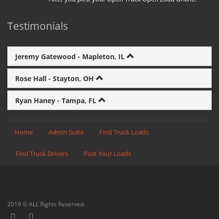
Testimonials
Jeremy Gatewood - Mapleton, IL
Rose Hall - Stayton, OH
Ryan Haney - Tampa, FL
Home
Admin Suite
Find Truck Loads
Find Truck Drivers
Post Your Loads
2019 © ALL Rights Reserved.