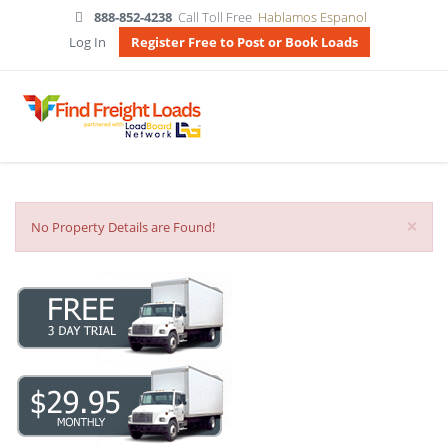
888-852-4238
Call Toll Free
Hablamos Espanol
Log In
Register Free to Post or Book Loads
×
No Property Details are Found!