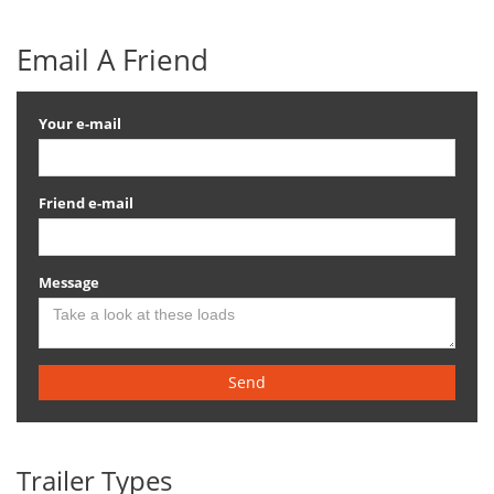
Email A Friend
Your e-mail
Friend e-mail
Message
Send
Trailer Types