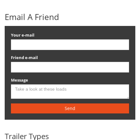
Email A Friend
Your e-mail
Friend e-mail
Message
Send
Trailer Types