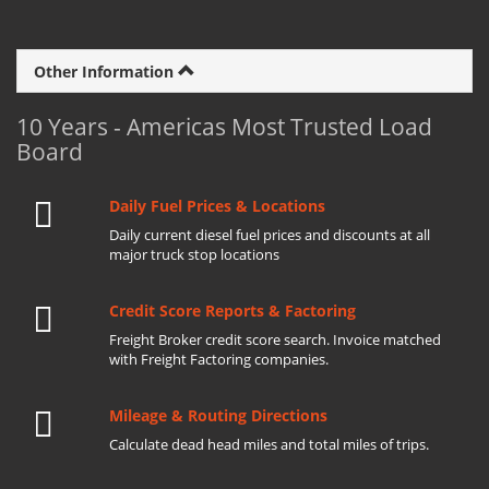
Other Information
10 Years - Americas Most Trusted Load
Board
Daily Fuel Prices & Locations
Daily current diesel fuel prices and discounts at all
major truck stop locations
Credit Score Reports & Factoring
Freight Broker credit score search. Invoice matched
with Freight Factoring companies.
Mileage & Routing Directions
Calculate dead head miles and total miles of trips.