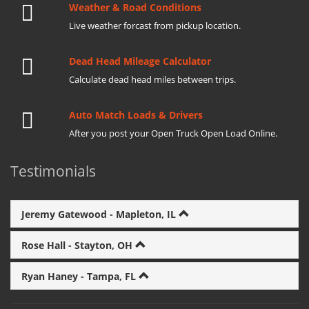
Weather & Road Conditions
Live weather forcast from pickup location.
Dead Head Mileage Calculator
Calculate dead head miles between trips.
Auto Match Loads & Drivers
After you post your Open Truck Open Load Online.
Testimonials
Jeremy Gatewood - Mapleton, IL
Rose Hall - Stayton, OH
Ryan Haney - Tampa, FL