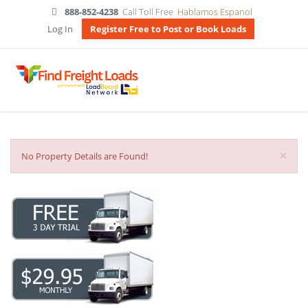
888-852-4238
Call Toll Free
Hablamos Espanol
Log In
Register Free to Post or Book Loads
×
No Property Details are Found!