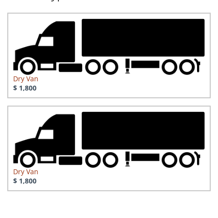
Dry Van
$ 1,800
Dry Van
$ 1,800