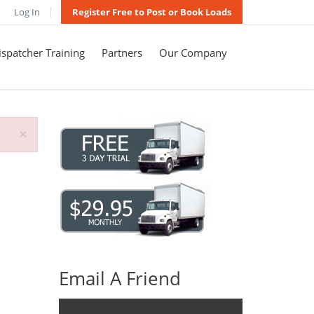
Log In
Register Free to Post or Book Loads
spatcher Training
Partners
Our Company
×
Email A Friend