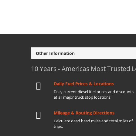
Other Information
10 Years - Americas Most Trusted 
Daily Fuel Prices & Locations
Daily current diesel fuel prices and discounts
at all major truck stop locations
Mileage & Routing Directions
Calculate dead head miles and total miles of
trips.