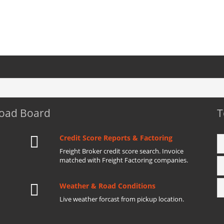
Load Board
T
Credit Score Reports & Factoring
Freight Broker credit score search. Invoice
matched with Freight Factoring companies.
Weather & Road Conditions
Live weather forcast from pickup location.