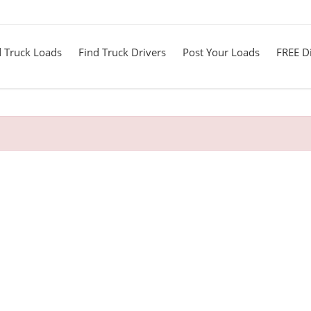
d Truck Loads
Find Truck Drivers
Post Your Loads
FREE Di