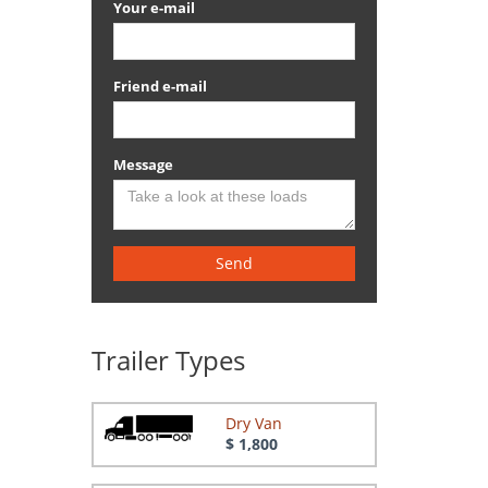
Your e-mail
Friend e-mail
Message
Send
Trailer Types
Dry Van
$ 1,800