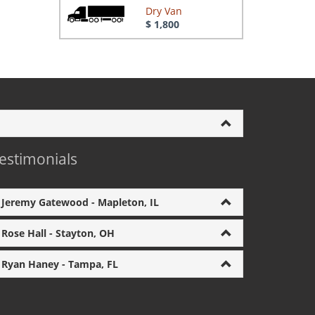
Dry Van
$ 1,800
estimonials
Jeremy Gatewood - Mapleton, IL
Rose Hall - Stayton, OH
Ryan Haney - Tampa, FL