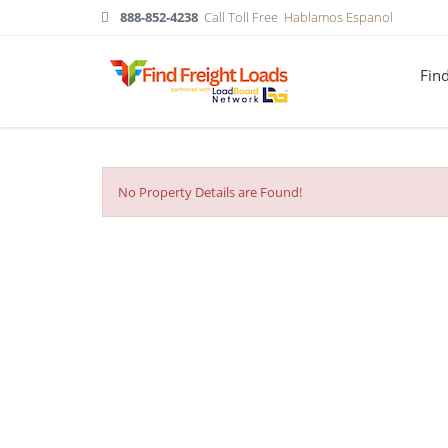
888-852-4238
Call Toll Free
Hablamos Espanol
Fin
No Property Details are Found!