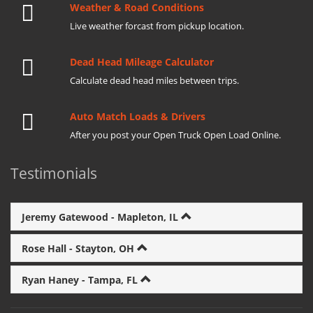
Weather & Road Conditions
Live weather forcast from pickup location.
Dead Head Mileage Calculator
Calculate dead head miles between trips.
Auto Match Loads & Drivers
After you post your Open Truck Open Load Online.
Testimonials
Jeremy Gatewood - Mapleton, IL
Rose Hall - Stayton, OH
Ryan Haney - Tampa, FL