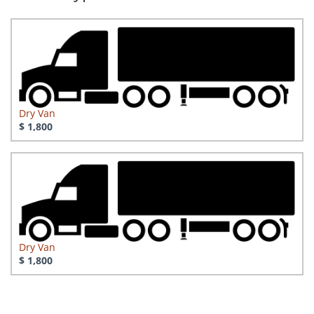
Dry Van
$ 1,800
Dry Van
$ 1,800