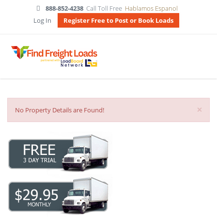
888-852-4238
Call Toll Free
Hablamos Espanol
Log In
Register Free to Post or Book Loads
×
No Property Details are Found!