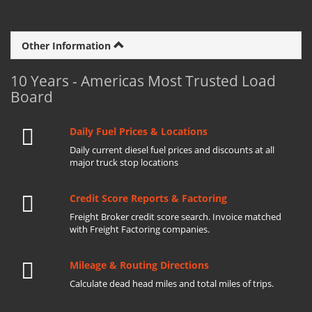
Other Information
10 Years - Americas Most Trusted Load
Board
Daily Fuel Prices & Locations
Daily current diesel fuel prices and discounts at all
major truck stop locations
Credit Score Reports & Factoring
Freight Broker credit score search. Invoice matched
with Freight Factoring companies.
Mileage & Routing Directions
Calculate dead head miles and total miles of trips.