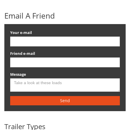
Email A Friend
Your e-mail
Friend e-mail
Message
Send
Trailer Types