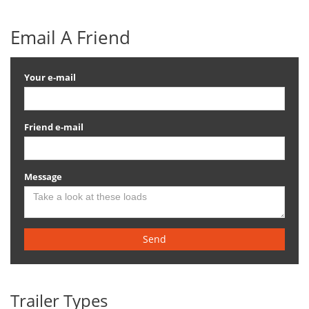
Email A Friend
Your e-mail
Friend e-mail
Message
Send
Trailer Types