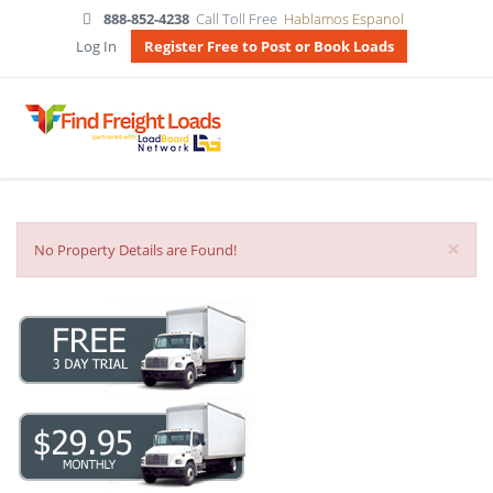
888-852-4238
Call Toll Free
Hablamos Espanol
Log In
Register Free to Post or Book Loads
×
No Property Details are Found!