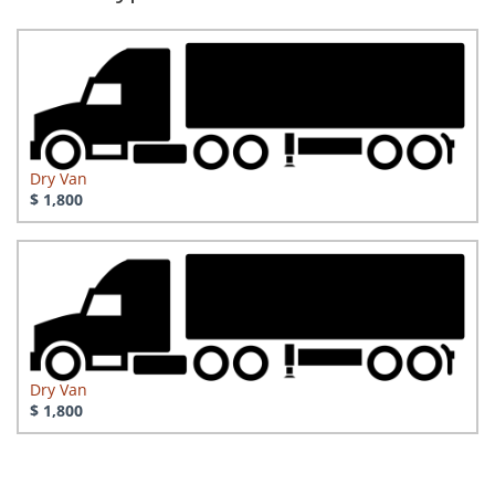
Dry Van
$ 1,800
Dry Van
$ 1,800