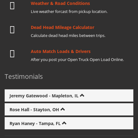
Weather & Road Conditions
Live weather forcast from pickup location.
Dead Head Mileage Calculator
Calculate dead head miles between trips.
Auto Match Loads & Drivers
After you post your Open Truck Open Load Online.
Testimonials
Jeremy Gatewood - Mapleton, IL
Rose Hall - Stayton, OH
Ryan Haney - Tampa, FL