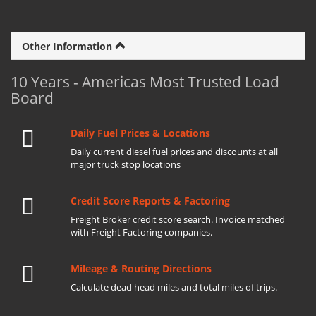
Other Information
10 Years - Americas Most Trusted Load
Board
Daily Fuel Prices & Locations
Daily current diesel fuel prices and discounts at all
major truck stop locations
Credit Score Reports & Factoring
Freight Broker credit score search. Invoice matched
with Freight Factoring companies.
Mileage & Routing Directions
Calculate dead head miles and total miles of trips.