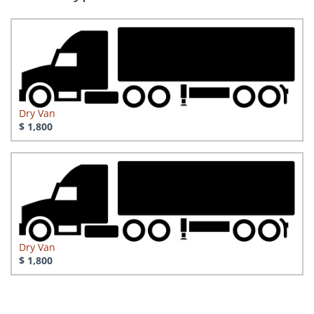
Dry Van
$ 1,800
Dry Van
$ 1,800