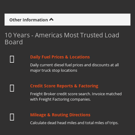
Other Information
10 Years - Americas Most Trusted Load
Board
Daily Fuel Prices & Locations
Daily current diesel fuel prices and discounts at all
major truck stop locations
Credit Score Reports & Factoring
Freight Broker credit score search. Invoice matched
with Freight Factoring companies.
Mileage & Routing Directions
Calculate dead head miles and total miles of trips.