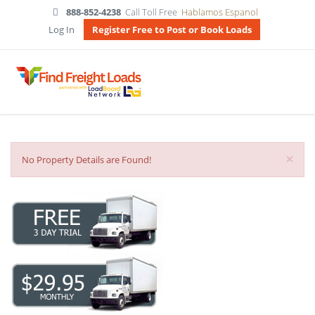
888-852-4238
Call Toll Free
Hablamos Espanol
Log In
Register Free to Post or Book Loads
×
No Property Details are Found!