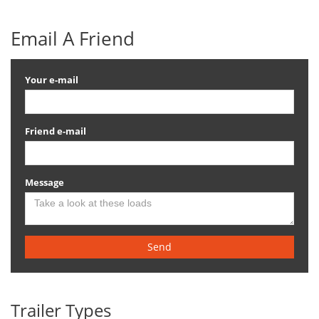
Email A Friend
Your e-mail
Friend e-mail
Message
Send
Trailer Types