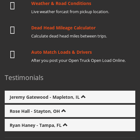
Weather & Road Conditions
Live weather forcast from pickup location.
Dead Head Mileage Calculator
Calculate dead head miles between trips.
Auto Match Loads & Drivers
After you post your Open Truck Open Load Online.
Testimonials
Jeremy Gatewood - Mapleton, IL
Rose Hall - Stayton, OH
Ryan Haney - Tampa, FL