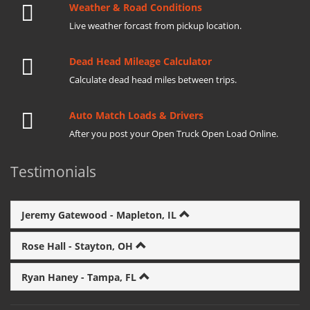
Weather & Road Conditions
Live weather forcast from pickup location.
Dead Head Mileage Calculator
Calculate dead head miles between trips.
Auto Match Loads & Drivers
After you post your Open Truck Open Load Online.
Testimonials
Jeremy Gatewood - Mapleton, IL
Rose Hall - Stayton, OH
Ryan Haney - Tampa, FL