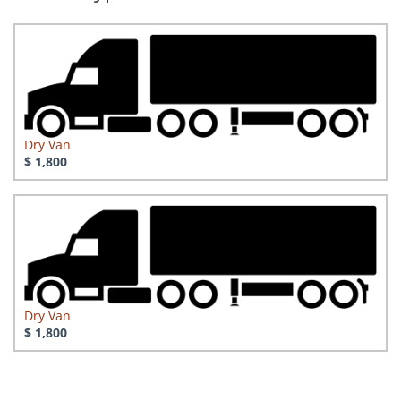
Dry Van
$ 1,800
Dry Van
$ 1,800