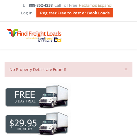
888-852-4238
Call Toll Free
Hablamos Espanol
Log In
Register Free to Post or Book Loads
×
No Property Details are Found!