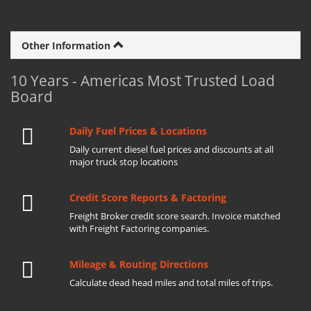
Other Information
10 Years - Americas Most Trusted Load
Board
Daily Fuel Prices & Locations
Daily current diesel fuel prices and discounts at all
major truck stop locations
Credit Score Reports & Factoring
Freight Broker credit score search. Invoice matched
with Freight Factoring companies.
Mileage & Routing Directions
Calculate dead head miles and total miles of trips.