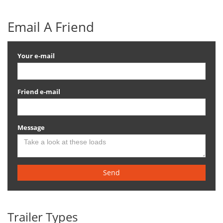
Email A Friend
Your e-mail
Friend e-mail
Message
Send
Trailer Types