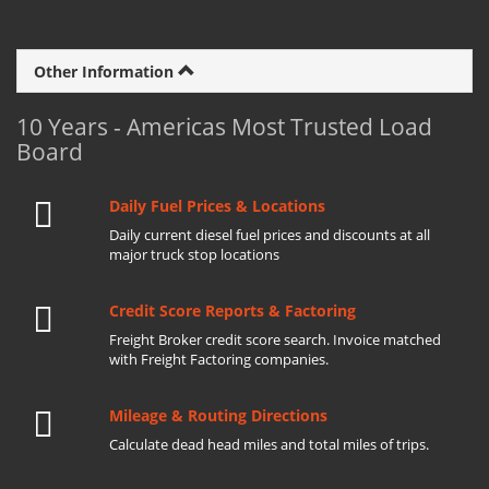
Other Information
10 Years - Americas Most Trusted Load
Board
Daily Fuel Prices & Locations
Daily current diesel fuel prices and discounts at all
major truck stop locations
Credit Score Reports & Factoring
Freight Broker credit score search. Invoice matched
with Freight Factoring companies.
Mileage & Routing Directions
Calculate dead head miles and total miles of trips.