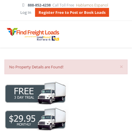
888-852-4238
Call Toll Free
Hablamos Espanol
Log In
Register Free to Post or Book Loads
×
No Property Details are Found!