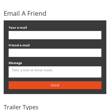
Email A Friend
Your e-mail
Friend e-mail
Message
Send
Trailer Types