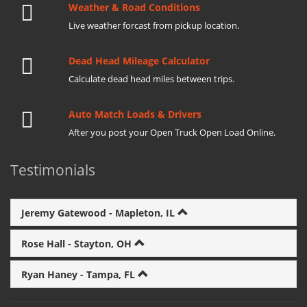
Weather & Road Conditions
Live weather forcast from pickup location.
Dead Head Mileage Calculator
Calculate dead head miles between trips.
Auto Match Loads & Drivers
After you post your Open Truck Open Load Online.
Testimonials
Jeremy Gatewood - Mapleton, IL
Rose Hall - Stayton, OH
Ryan Haney - Tampa, FL