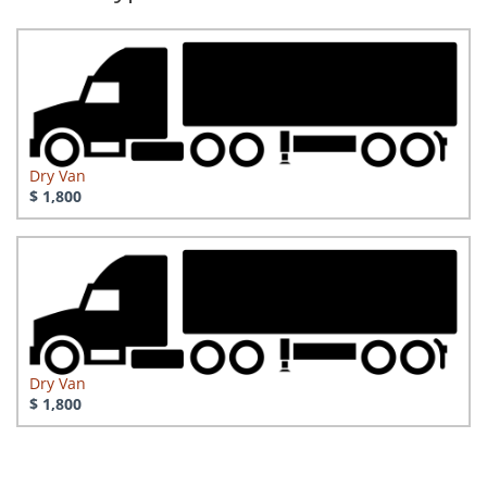
Dry Van
$ 1,800
Dry Van
$ 1,800